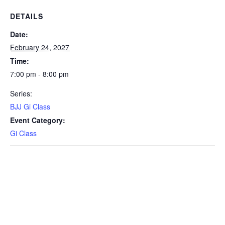
DETAILS
Date:
February 24, 2027
Time:
7:00 pm - 8:00 pm
Series:
BJJ Gi Class
Event Category:
Gi Class