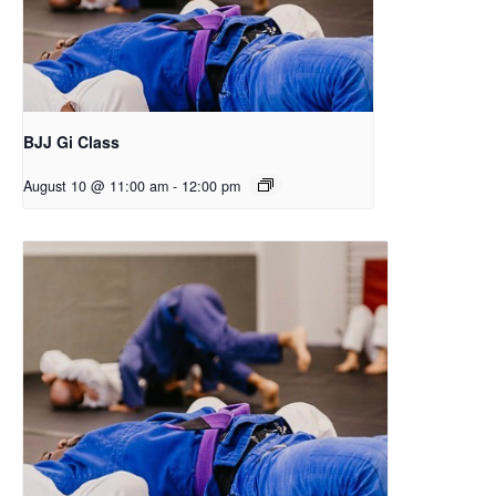
BJJ Gi Class
August 10 @ 11:00 am
-
12:00 pm