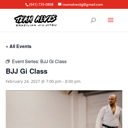
(941) 735-0808
teamalvesbjj@gmail.com
« All Events
Event Series:
BJJ Gi Class
BJJ Gi Class
February 24, 2027 @ 7:00 pm
-
8:00 pm