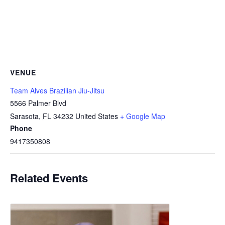
VENUE
Team Alves Brazilian Jiu-Jitsu
5566 Palmer Blvd
Sarasota
,
FL
34232
United States
+ Google Map
Phone
9417350808
Related Events