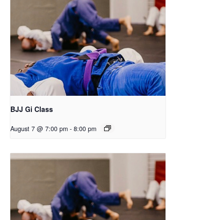
BJJ Gi Class
August 7 @ 7:00 pm
-
8:00 pm