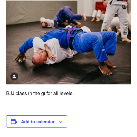
BJJ class in the gi for all levels.
Add to calendar