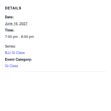
DETAILS
Date:
June 16, 2027
Time:
7:00 pm - 8:00 pm
Series:
BJJ Gi Class
Event Category:
Gi Class