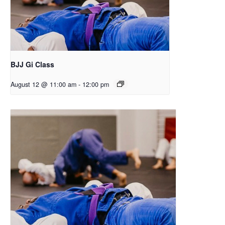
BJJ Gi Class
August 12 @ 11:00 am
-
12:00 pm