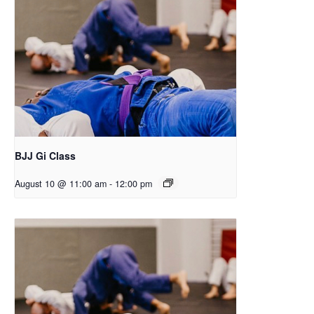
BJJ Gi Class
August 10 @ 11:00 am
-
12:00 pm