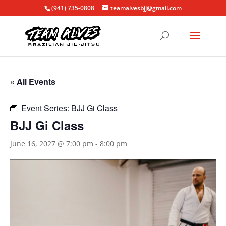
(941) 735-0808
teamalvesbjj@gmail.com
« All Events
Event Series:
BJJ Gi Class
BJJ Gi Class
June 16, 2027 @ 7:00 pm
-
8:00 pm