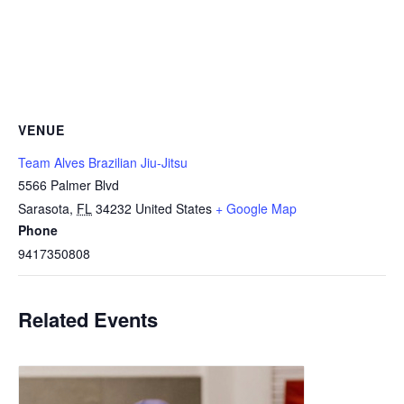
VENUE
Team Alves Brazilian Jiu-Jitsu
5566 Palmer Blvd
Sarasota
,
FL
34232
United States
+ Google Map
Phone
9417350808
Related Events