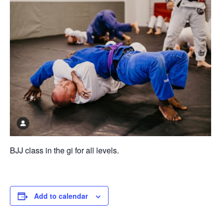
BJJ class in the gi for all levels.
Add to calendar