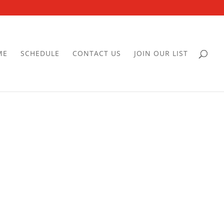
ME
SCHEDULE
CONTACT US
JOIN OUR LIST