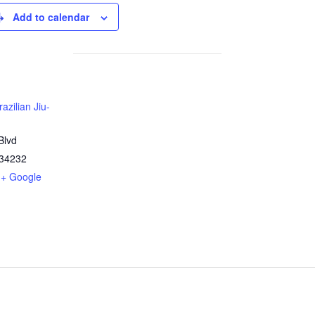
Add to calendar
azilian Jiu-
Blvd
34232
+ Google