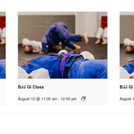
BJJ Gi Class
BJJ Gi
August 12 @ 11:00 am
-
12:00 pm
August 