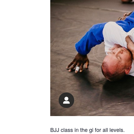
BJJ class in the gi for all levels.