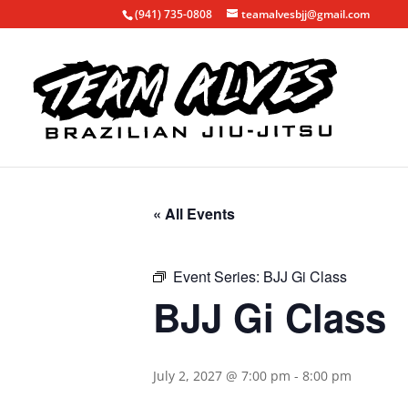
(941) 735-0808
teamalvesbjj@gmail.com
« All Events
Event Series:
BJJ Gi Class
BJJ Gi Class
July 2, 2027 @ 7:00 pm
-
8:00 pm