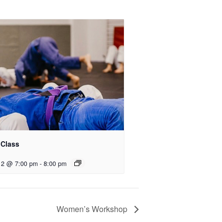
 Class
12 @ 7:00 pm
-
8:00 pm
Women’s Workshop