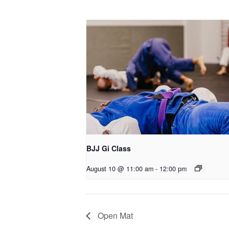
BJJ Gi Class
August 10 @ 11:00 am
-
12:00 pm
Open Mat