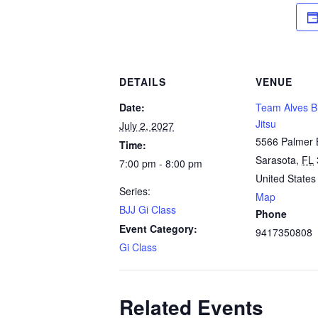
DETAILS
VENUE
Date:
Team Alves Br
Jitsu
July 2, 2027
5566 Palmer 
Time:
Sarasota
,
FL
7:00 pm - 8:00 pm
United States
Series:
Map
BJJ Gi Class
Phone
Event Category:
9417350808
Gi Class
Related Events