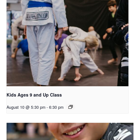
Kids Ages 9 and Up Class
August 10 @ 5:30 pm
-
6:30 pm