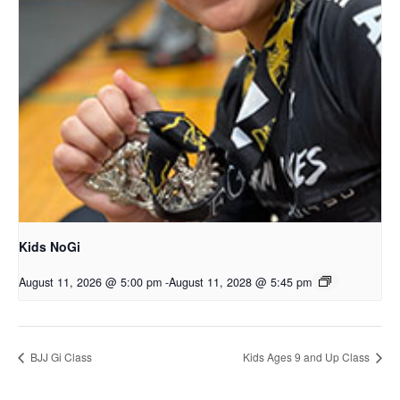
Kids NoGi
August 11, 2026 @ 5:00 pm
-
August 11, 2028 @ 5:45 pm
BJJ Gi Class
Kids Ages 9 and Up Class