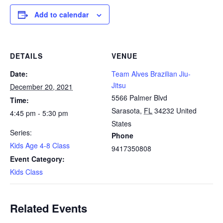
Add to calendar
DETAILS
VENUE
Date:
Team Alves Brazilian Jiu-
Jitsu
December 20, 2021
5566 Palmer Blvd
Time:
Sarasota
,
FL
34232
United
4:45 pm - 5:30 pm
States
Series:
Phone
Kids Age 4-8 Class
9417350808
Event Category:
Kids Class
Related Events