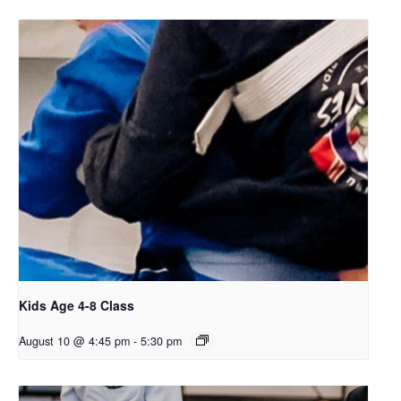
Kids Age 4-8 Class
August 10 @ 4:45 pm
-
5:30 pm