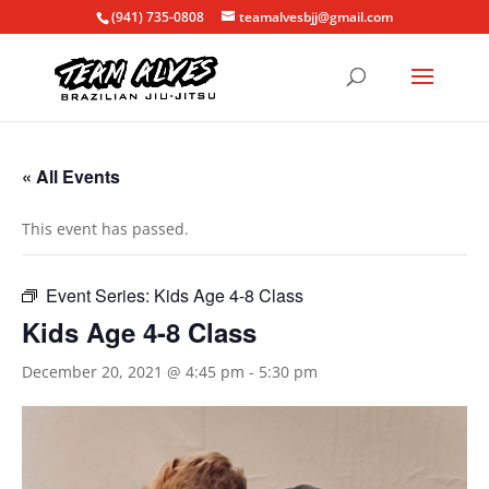
(941) 735-0808
teamalvesbjj@gmail.com
« All Events
This event has passed.
Event Series:
Kids Age 4-8 Class
Kids Age 4-8 Class
December 20, 2021 @ 4:45 pm
-
5:30 pm