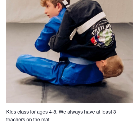
Kids class for ages 4-8. We always have at least 3
teachers on the mat.