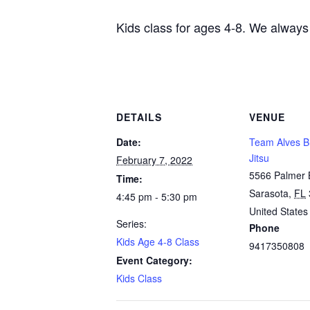
Kids class for ages 4-8. We always
DETAILS
VENUE
Date:
Team Alves Br
Jitsu
February 7, 2022
5566 Palmer 
Time:
Sarasota
,
FL
4:45 pm - 5:30 pm
United States
Series:
Phone
Kids Age 4-8 Class
9417350808
Event Category:
Kids Class