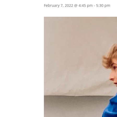
February 7, 2022 @ 4:45 pm
-
5:30 pm