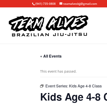
(941) 735-0808
teamalvesbjj@gmail.com
« All Events
This event has passed.
Event Series:
Kids Age 4-8 Class
Kids Age 4-8 