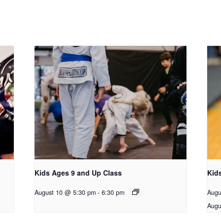
Kids Ages 9 and Up Class
Kid
August 10 @ 5:30 pm
-
6:30 pm
Augu
Augu