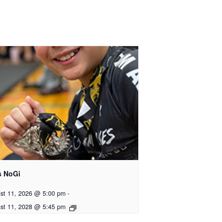
s NoGi
st 11, 2026 @ 5:00 pm
-
st 11, 2028 @ 5:45 pm