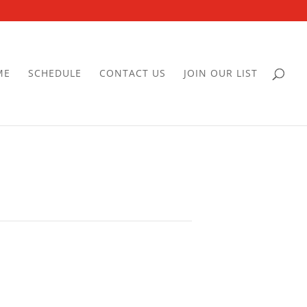
ME
SCHEDULE
CONTACT US
JOIN OUR LIST