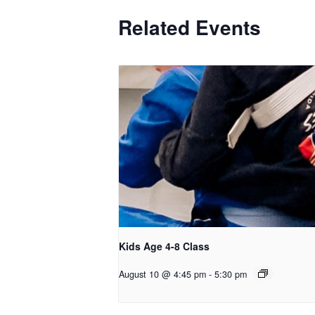
Related Events
Kids Age 4-8 Class
August 10 @ 4:45 pm
-
5:30 pm