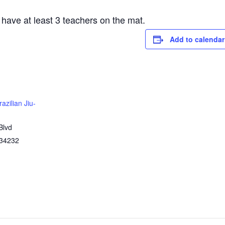
 have at least 3 teachers on the mat.
Add to calendar
azilian Jiu-
Blvd
34232