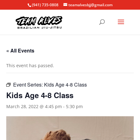
(941) 735-0808
teamalvesbjj@gmail.com
« All Events
This event has passed.
Event Series:
Kids Age 4-8 Class
Kids Age 4-8 Class
March 28, 2022 @ 4:45 pm
-
5:30 pm