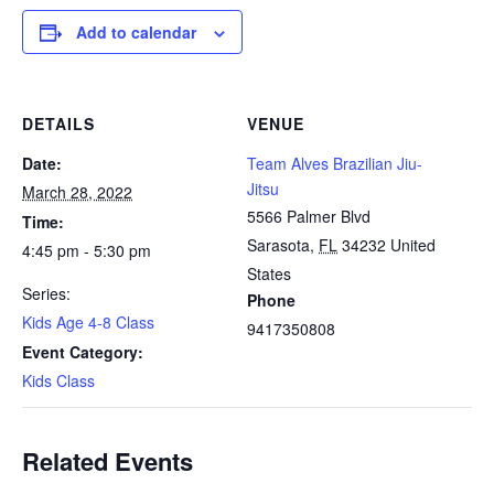
Add to calendar
DETAILS
VENUE
Date:
Team Alves Brazilian Jiu-
Jitsu
March 28, 2022
5566 Palmer Blvd
Time:
Sarasota
,
FL
34232
United
4:45 pm - 5:30 pm
States
Series:
Phone
Kids Age 4-8 Class
9417350808
Event Category:
Kids Class
Related Events