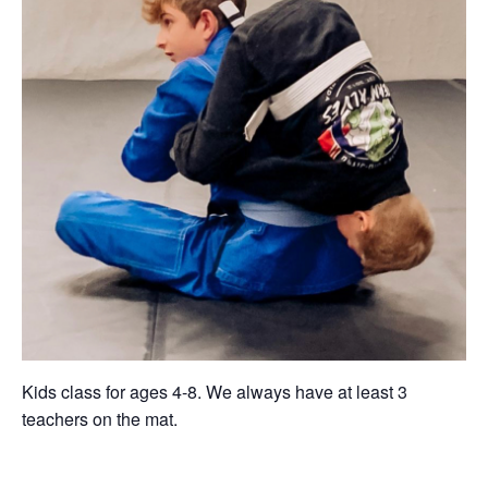
Kids class for ages 4-8. We always have at least 3
teachers on the mat.