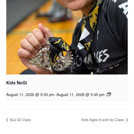
Kids NoGi
August 11, 2026 @ 5:00 pm
-
August 11, 2028 @ 5:45 pm
BJJ Gi Class
Kids Ages 9 and Up Class