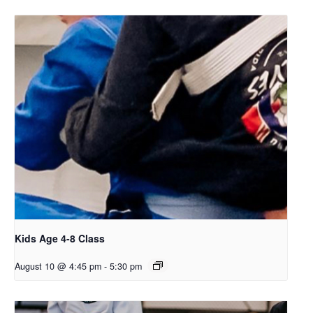
Kids Age 4-8 Class
August 10 @ 4:45 pm
-
5:30 pm