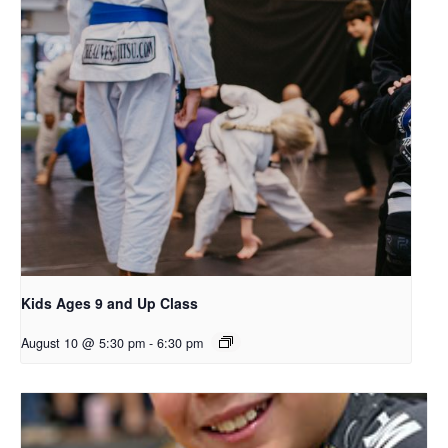
Kids Ages 9 and Up Class
August 10 @ 5:30 pm
-
6:30 pm