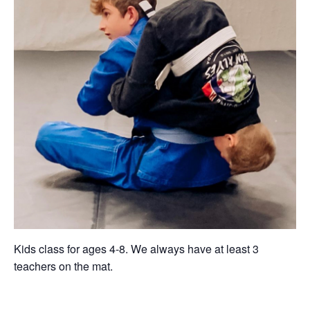
Kids class for ages 4-8. We always have at least 3
teachers on the mat.