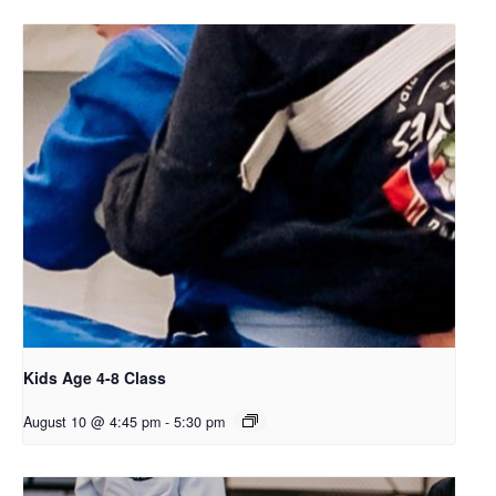
Kids Age 4-8 Class
August 10 @ 4:45 pm
-
5:30 pm