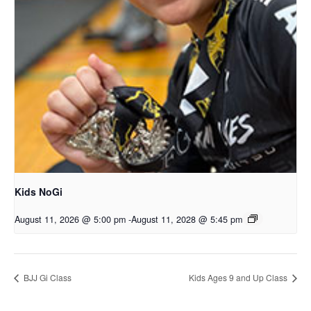
Kids NoGi
August 11, 2026 @ 5:00 pm
-
August 11, 2028 @ 5:45 pm
BJJ Gi Class
Kids Ages 9 and Up Class