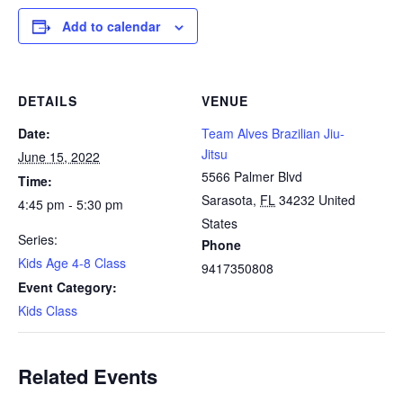
Add to calendar
DETAILS
VENUE
Date:
Team Alves Brazilian Jiu-
Jitsu
June 15, 2022
5566 Palmer Blvd
Time:
Sarasota
,
FL
34232
United
4:45 pm - 5:30 pm
States
Series:
Phone
Kids Age 4-8 Class
9417350808
Event Category:
Kids Class
Related Events