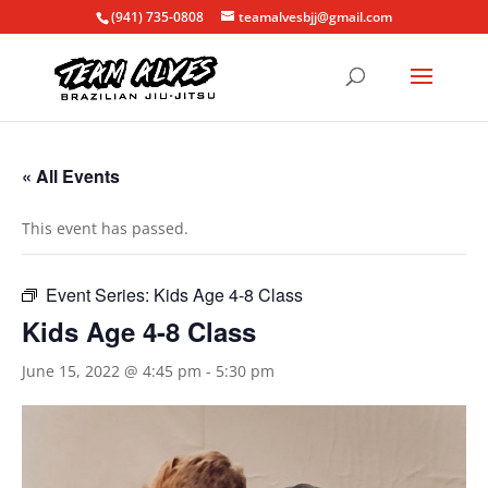
(941) 735-0808
teamalvesbjj@gmail.com
« All Events
This event has passed.
Event Series:
Kids Age 4-8 Class
Kids Age 4-8 Class
June 15, 2022 @ 4:45 pm
-
5:30 pm