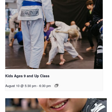
Kids Ages 9 and Up Class
August 10 @ 5:30 pm
-
6:30 pm