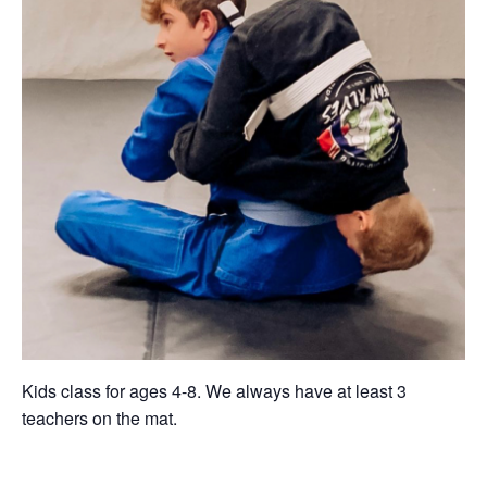
Kids class for ages 4-8. We always have at least 3
teachers on the mat.