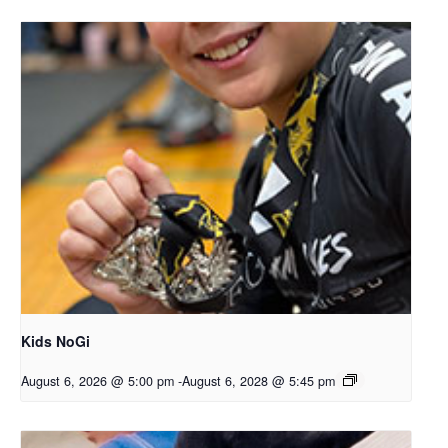
Kids NoGi
August 6, 2026 @ 5:00 pm
-
August 6, 2028 @ 5:45 pm