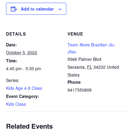
Add to calendar
DETAILS
VENUE
Date:
Team Alves Brazilian Jiu-
Jitsu
October 5, 2022
5566 Palmer Blvd
Time:
Sarasota
,
FL
34232
United
4:45 pm - 5:30 pm
States
Series:
Phone
Kids Age 4-8 Class
9417350808
Event Category:
Kids Class
Related Events