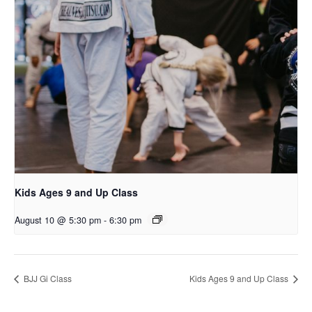
Kids Ages 9 and Up Class
August 10 @ 5:30 pm
-
6:30 pm
BJJ Gi Class
Kids Ages 9 and Up Class