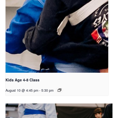
Kids Age 4-8 Class
August 10 @ 4:45 pm
-
5:30 pm