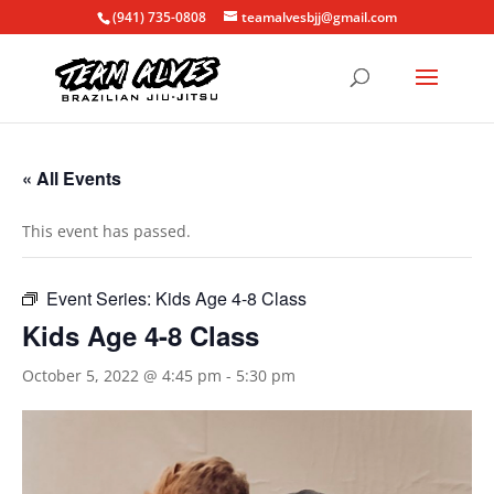
(941) 735-0808
teamalvesbjj@gmail.com
« All Events
This event has passed.
Event Series:
Kids Age 4-8 Class
Kids Age 4-8 Class
October 5, 2022 @ 4:45 pm
-
5:30 pm