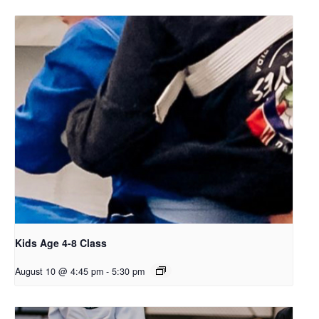
Kids Age 4-8 Class
August 10 @ 4:45 pm
-
5:30 pm