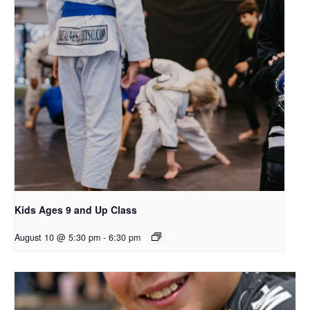
Kids Ages 9 and Up Class
August 10 @ 5:30 pm
-
6:30 pm