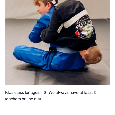
Kids class for ages 4-8. We always have at least 3
teachers on the mat.