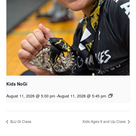
Kids NoGi
August 11, 2026 @ 5:00 pm
-
August 11, 2028 @ 5:45 pm
BJJ Gi Class
Kids Ages 9 and Up Class