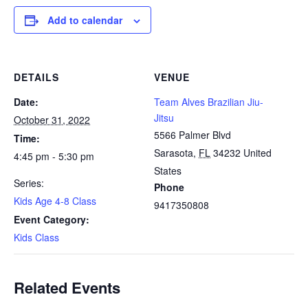
Add to calendar
DETAILS
VENUE
Date:
Team Alves Brazilian Jiu-
Jitsu
October 31, 2022
5566 Palmer Blvd
Time:
Sarasota
,
FL
34232
United
4:45 pm - 5:30 pm
States
Series:
Phone
Kids Age 4-8 Class
9417350808
Event Category:
Kids Class
Related Events