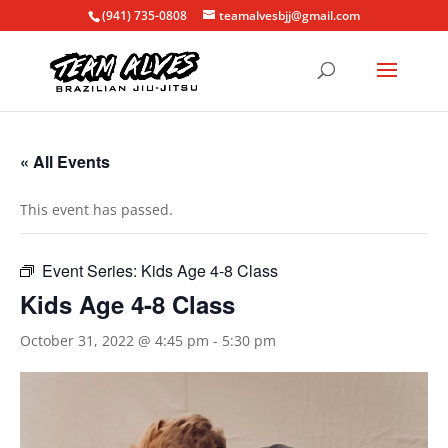
(941) 735-0808
teamalvesbjj@gmail.com
« All Events
This event has passed.
Event Series:
Kids Age 4-8 Class
Kids Age 4-8 Class
October 31, 2022 @ 4:45 pm
-
5:30 pm