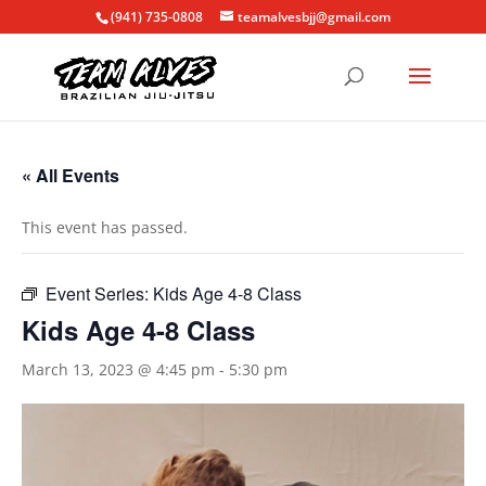
(941) 735-0808
teamalvesbjj@gmail.com
« All Events
This event has passed.
Event Series:
Kids Age 4-8 Class
Kids Age 4-8 Class
March 13, 2023 @ 4:45 pm
-
5:30 pm