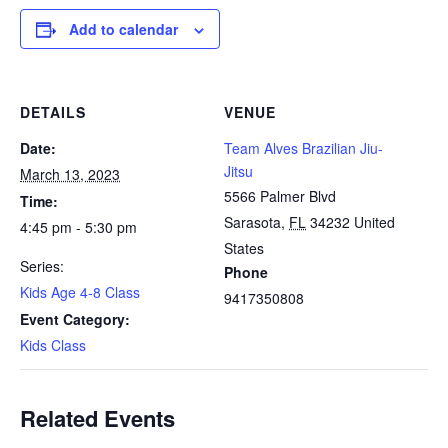
Add to calendar
DETAILS
VENUE
Date:
Team Alves Brazilian Jiu-
Jitsu
March 13, 2023
5566 Palmer Blvd
Time:
Sarasota
,
FL
34232
United
4:45 pm - 5:30 pm
States
Series:
Phone
Kids Age 4-8 Class
9417350808
Event Category:
Kids Class
Related Events