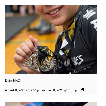
Kids NoGi
August 6, 2026 @ 5:00 pm
-
August 6, 2028 @ 5:45 pm