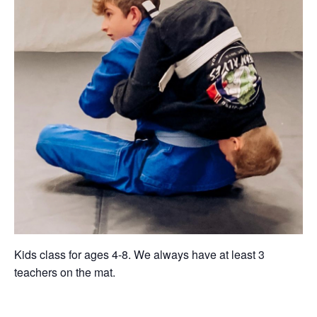
Kids class for ages 4-8. We always have at least 3
teachers on the mat.