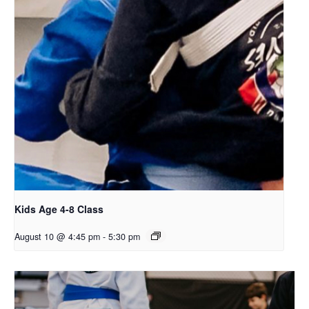
Kids Age 4-8 Class
August 10 @ 4:45 pm
-
5:30 pm