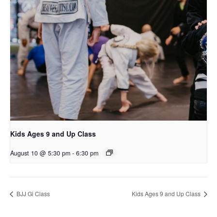
Kids Ages 9 and Up Class
August 10 @ 5:30 pm
-
6:30 pm
BJJ Gi Class
Kids Ages 9 and Up Class