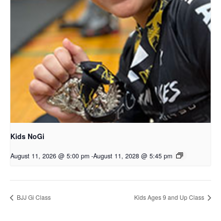
Kids NoGi
August 11, 2026 @ 5:00 pm
-
August 11, 2028 @ 5:45 pm
BJJ Gi Class
Kids Ages 9 and Up Class