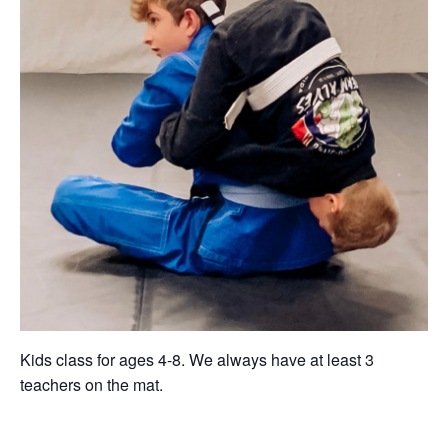
Kids class for ages 4-8. We always have at least 3
teachers on the mat.