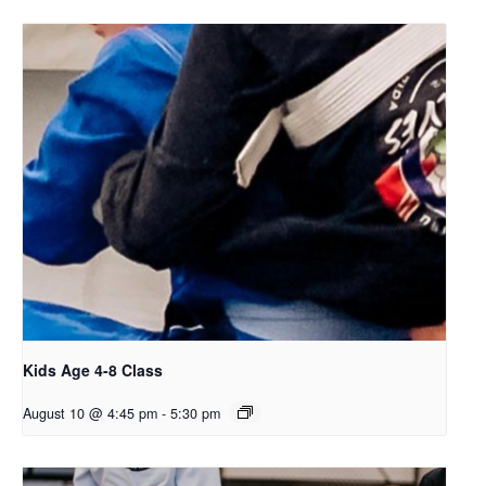
Kids Age 4-8 Class
August 10 @ 4:45 pm
-
5:30 pm