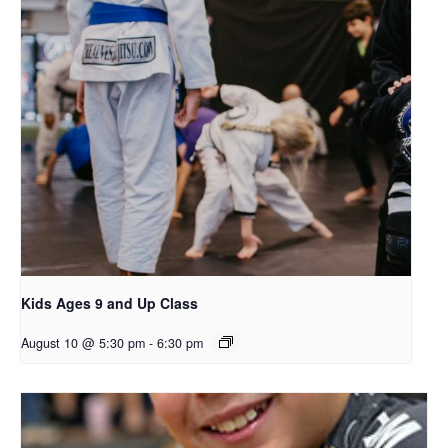
Kids Ages 9 and Up Class
August 10 @ 5:30 pm
-
6:30 pm