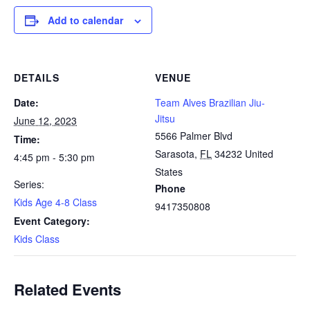
Add to calendar
DETAILS
VENUE
Date:
Team Alves Brazilian Jiu-
Jitsu
June 12, 2023
5566 Palmer Blvd
Time:
Sarasota
,
FL
34232
United
4:45 pm - 5:30 pm
States
Series:
Phone
Kids Age 4-8 Class
9417350808
Event Category:
Kids Class
Related Events