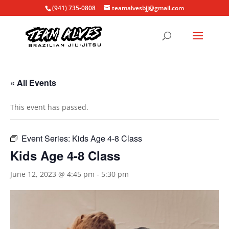
(941) 735-0808
teamalvesbjj@gmail.com
« All Events
This event has passed.
Event Series:
Kids Age 4-8 Class
Kids Age 4-8 Class
June 12, 2023 @ 4:45 pm
-
5:30 pm