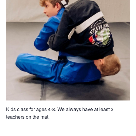
Kids class for ages 4-8. We always have at least 3
teachers on the mat.