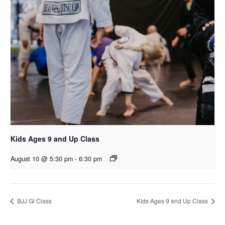
Kids Ages 9 and Up Class
August 10 @ 5:30 pm
-
6:30 pm
BJJ Gi Class
Kids Ages 9 and Up Class