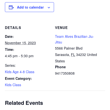
Add to calendar
DETAILS
VENUE
Date:
Team Alves Brazilian Jiu-
Jitsu
November 15, 2023
5566 Palmer Blvd
Time:
Sarasota
,
FL
34232
United
4:45 pm - 5:30 pm
States
Series:
Phone
Kids Age 4-8 Class
9417350808
Event Category:
Kids Class
Related Events