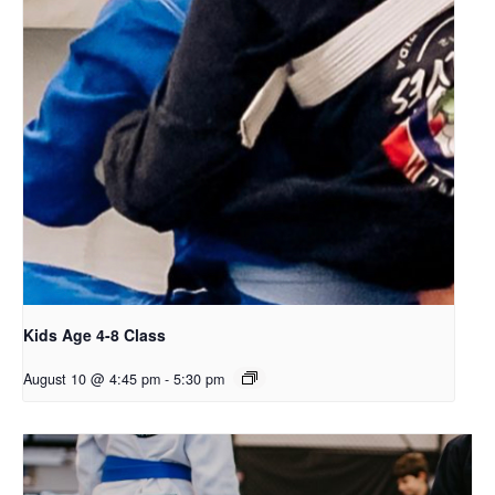
Kids Age 4-8 Class
August 10 @ 4:45 pm
-
5:30 pm