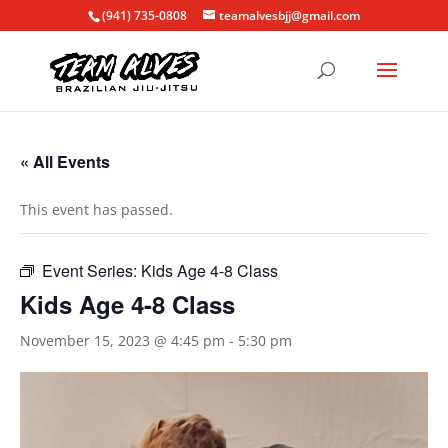
(941) 735-0808
teamalvesbjj@gmail.com
« All Events
This event has passed.
Event Series:
Kids Age 4-8 Class
Kids Age 4-8 Class
November 15, 2023 @ 4:45 pm
-
5:30 pm