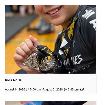
Kids NoGi
August 6, 2026 @ 5:00 pm
-
August 6, 2028 @ 5:45 pm