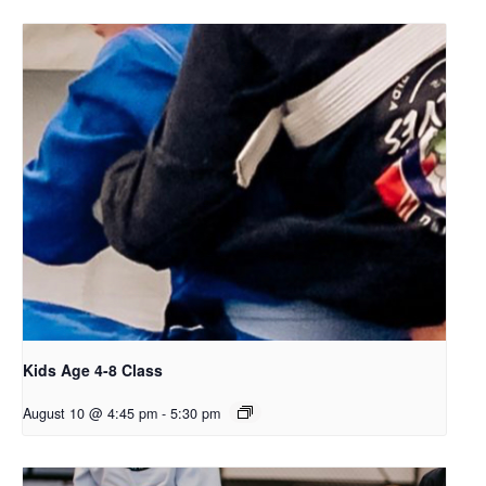
Kids Age 4-8 Class
August 10 @ 4:45 pm
-
5:30 pm