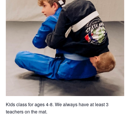
Kids class for ages 4-8. We always have at least 3
teachers on the mat.