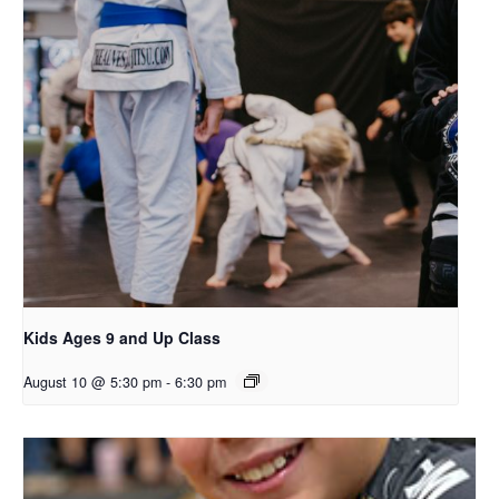
Kids Ages 9 and Up Class
August 10 @ 5:30 pm
-
6:30 pm