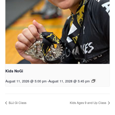
Kids NoGi
August 11, 2026 @ 5:00 pm
-
August 11, 2028 @ 5:45 pm
BJJ Gi Class
Kids Ages 9 and Up Class