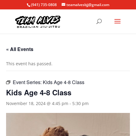
(941) 735-0808
teamalvesbjj@gmail.com
« All Events
This event has passed.
Event Series:
Kids Age 4-8 Class
Kids Age 4-8 Class
November 18, 2024 @ 4:45 pm
-
5:30 pm