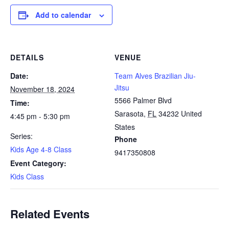
Add to calendar
DETAILS
VENUE
Date:
Team Alves Brazilian Jiu-
Jitsu
November 18, 2024
5566 Palmer Blvd
Time:
Sarasota
,
FL
34232
United
4:45 pm - 5:30 pm
States
Series:
Phone
Kids Age 4-8 Class
9417350808
Event Category:
Kids Class
Related Events