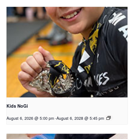
Kids NoGi
August 6, 2026 @ 5:00 pm
-
August 6, 2028 @ 5:45 pm