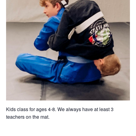
Kids class for ages 4-8. We always have at least 3
teachers on the mat.