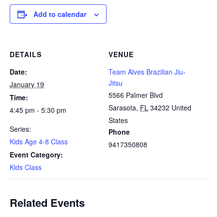
Add to calendar
DETAILS
VENUE
Date:
Team Alves Brazilian Jiu-
Jitsu
January 19
5566 Palmer Blvd
Time:
Sarasota
,
FL
34232
United
4:45 pm - 5:30 pm
States
Series:
Phone
Kids Age 4-8 Class
9417350808
Event Category:
Kids Class
Related Events