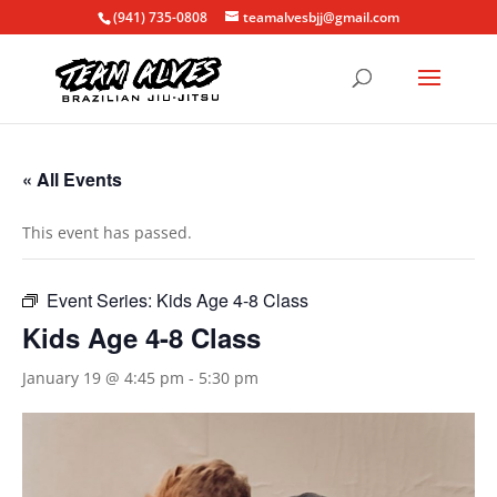
(941) 735-0808
teamalvesbjj@gmail.com
« All Events
This event has passed.
Event Series:
Kids Age 4-8 Class
Kids Age 4-8 Class
January 19 @ 4:45 pm
-
5:30 pm