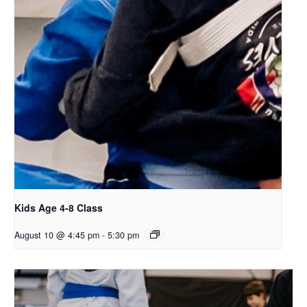
Kids Age 4-8 Class
August 10 @ 4:45 pm
-
5:30 pm