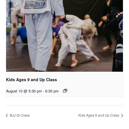
Kids Ages 9 and Up Class
August 10 @ 5:30 pm
-
6:30 pm
BJJ Gi Class
Kids Ages 9 and Up Class