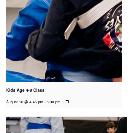
Kids Age 4-8 Class
August 10 @ 4:45 pm
-
5:30 pm