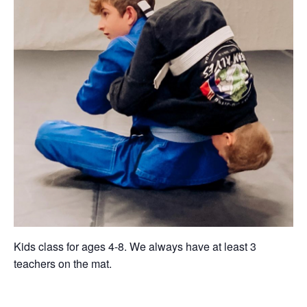
Kids class for ages 4-8. We always have at least 3
teachers on the mat.