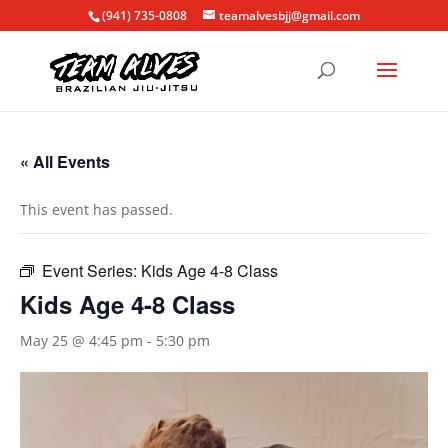
(941) 735-0808
teamalvesbjj@gmail.com
« All Events
This event has passed.
Event Series:
Kids Age 4-8 Class
Kids Age 4-8 Class
May 25 @ 4:45 pm
-
5:30 pm