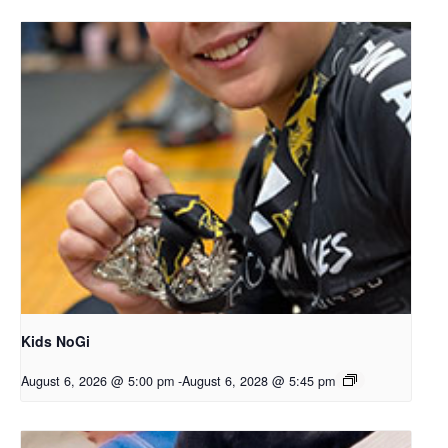
Kids NoGi
August 6, 2026 @ 5:00 pm
-
August 6, 2028 @ 5:45 pm