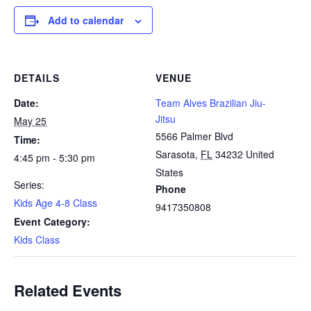
Add to calendar
DETAILS
VENUE
Date:
Team Alves Brazilian Jiu-
Jitsu
May 25
5566 Palmer Blvd
Time:
Sarasota
,
FL
34232
United
4:45 pm - 5:30 pm
States
Series:
Phone
Kids Age 4-8 Class
9417350808
Event Category:
Kids Class
Related Events