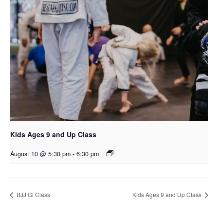
Kids Ages 9 and Up Class
August 10 @ 5:30 pm
-
6:30 pm
BJJ Gi Class
Kids Ages 9 and Up Class