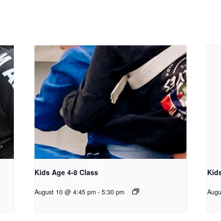
Kids Age 4-8 Class
Kid
August 10 @ 4:45 pm
-
5:30 pm
Augu