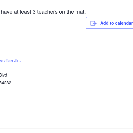
 have at least 3 teachers on the mat.
Add to calendar
azilian Jiu-
Blvd
34232