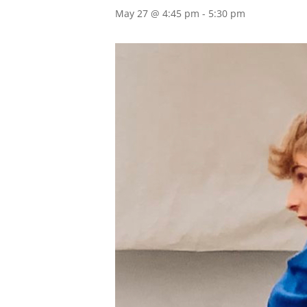
May 27 @ 4:45 pm
-
5:30 pm