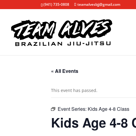
(941) 735-0808
teamalvesbjj@gmail.com
« All Events
This event has passed.
Event Series:
Kids Age 4-8 Class
Kids Age 4-8 