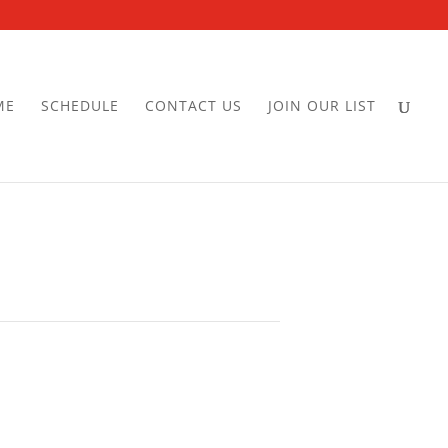
ME
SCHEDULE
CONTACT US
JOIN OUR LIST