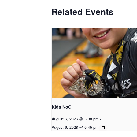
Related Events
Kids NoGi
August 6, 2026 @ 5:00 pm
-
August 6, 2028 @ 5:45 pm