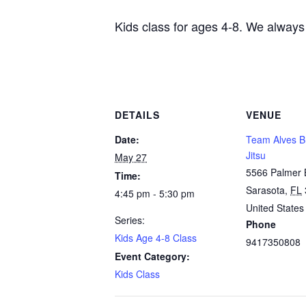
Kids class for ages 4-8. We always
DETAILS
VENUE
Date:
Team Alves Br
Jitsu
May 27
5566 Palmer 
Time:
Sarasota
,
FL
4:45 pm - 5:30 pm
United States
Series:
Phone
Kids Age 4-8 Class
9417350808
Event Category:
Kids Class