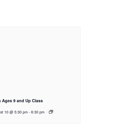
s Ages 9 and Up Class
st 10 @ 5:30 pm
-
6:30 pm