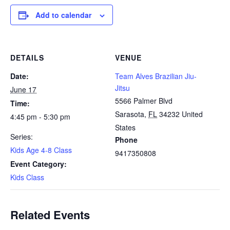
Add to calendar
DETAILS
VENUE
Date:
Team Alves Brazilian Jiu-
Jitsu
June 17
5566 Palmer Blvd
Time:
Sarasota
,
FL
34232
United
4:45 pm - 5:30 pm
States
Series:
Phone
Kids Age 4-8 Class
9417350808
Event Category:
Kids Class
Related Events