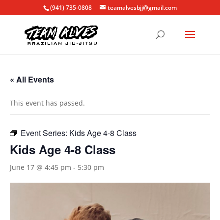
(941) 735-0808
teamalvesbjj@gmail.com
« All Events
This event has passed.
Event Series:
Kids Age 4-8 Class
Kids Age 4-8 Class
June 17 @ 4:45 pm
-
5:30 pm