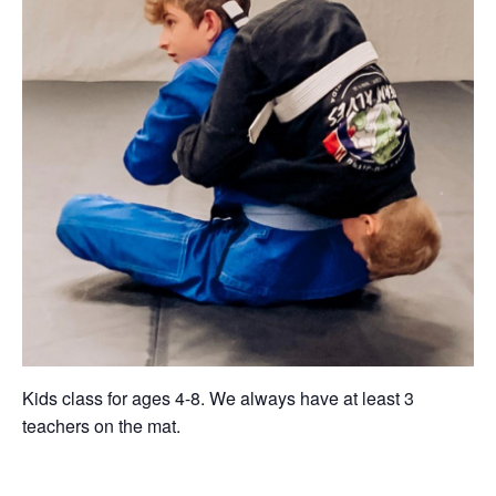
Kids class for ages 4-8. We always have at least 3
teachers on the mat.