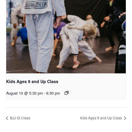
Kids Ages 9 and Up Class
August 10 @ 5:30 pm
-
6:30 pm
BJJ Gi Class
Kids Ages 9 and Up Class