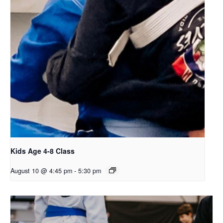
Kids Age 4-8 Class
August 10 @ 4:45 pm
-
5:30 pm