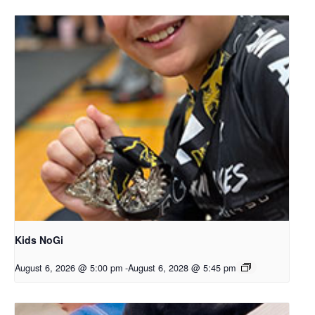
Kids NoGi
August 6, 2026 @ 5:00 pm
-
August 6, 2028 @ 5:45 pm