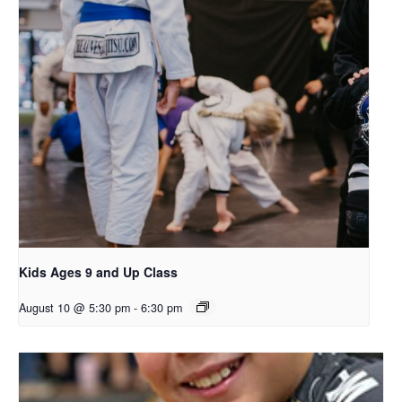
Kids Ages 9 and Up Class
August 10 @ 5:30 pm
-
6:30 pm