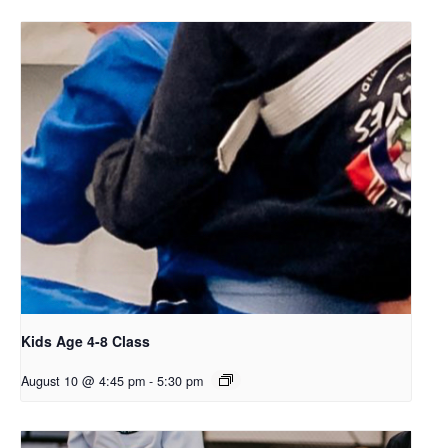
Kids Age 4-8 Class
August 10 @ 4:45 pm
-
5:30 pm