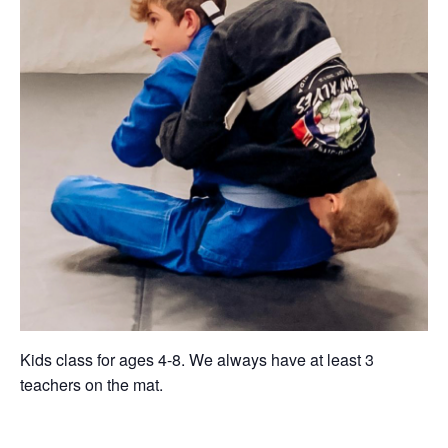
Kids class for ages 4-8. We always have at least 3
teachers on the mat.