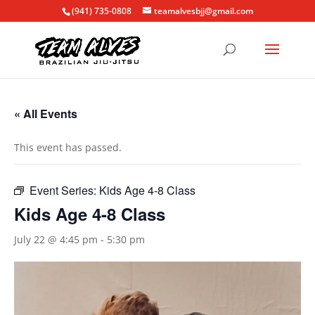
(941) 735-0808
teamalvesbjj@gmail.com
« All Events
This event has passed.
Event Series:
Kids Age 4-8 Class
Kids Age 4-8 Class
July 22 @ 4:45 pm
-
5:30 pm