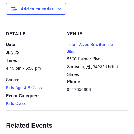
Add to calendar
DETAILS
VENUE
Date:
Team Alves Brazilian Jiu-
Jitsu
July 22
5566 Palmer Blvd
Time:
Sarasota
,
FL
34232
United
4:45 pm - 5:30 pm
States
Series:
Phone
Kids Age 4-8 Class
9417350808
Event Category:
Kids Class
Related Events