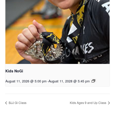
Kids NoGi
August 11, 2026 @ 5:00 pm
-
August 11, 2028 @ 5:45 pm
BJJ Gi Class
Kids Ages 9 and Up Class