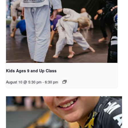
Kids Ages 9 and Up Class
August 10 @ 5:30 pm
-
6:30 pm