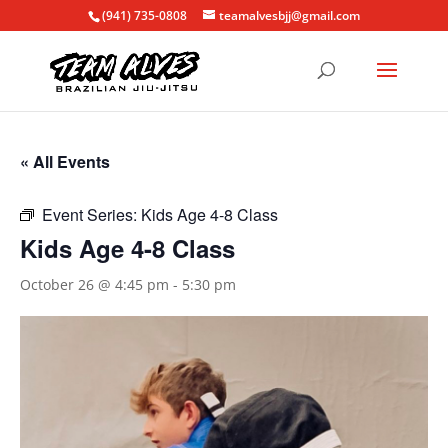
(941) 735-0808
teamalvesbjj@gmail.com
« All Events
Event Series:
Kids Age 4-8 Class
Kids Age 4-8 Class
October 26 @ 4:45 pm
-
5:30 pm