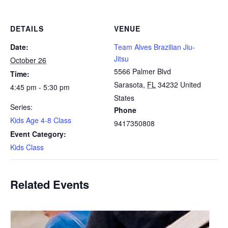
DETAILS
VENUE
Date:
Team Alves Brazilian Jiu-
Jitsu
October 26
5566 Palmer Blvd
Time:
Sarasota
,
FL
34232
United
4:45 pm - 5:30 pm
States
Series:
Phone
Kids Age 4-8 Class
9417350808
Event Category:
Kids Class
Related Events