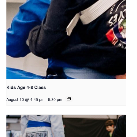
Kids Age 4-8 Class
August 10 @ 4:45 pm
-
5:30 pm