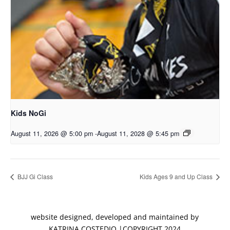
Kids NoGi
August 11, 2026 @ 5:00 pm
-
August 11, 2028 @ 5:45 pm
BJJ Gi Class
Kids Ages 9 and Up Class
website designed, developed and maintained by
KATRINA COSTEDIO |COPYRIGHT 2024