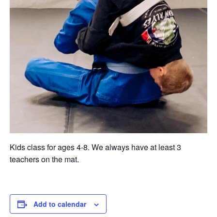
Kids class for ages 4-8. We always have at least 3
teachers on the mat.
Add to calendar