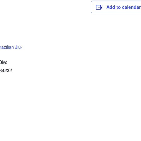
Add to calendar
azilian Jiu-
Blvd
34232