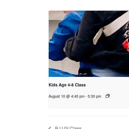
Kids Age 4-8 Class
August 10 @ 4:45 pm
-
5:30 pm
BJJ Gi Class