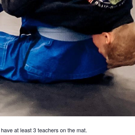
 have at least 3 teachers on the mat.