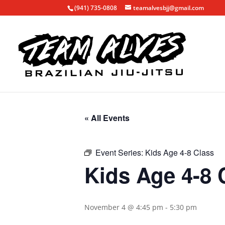
(941) 735-0808
teamalvesbjj@gmail.com
« All Events
Event Series:
Kids Age 4-8 Class
Kids Age 4-8 
November 4 @ 4:45 pm
-
5:30 pm