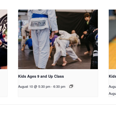
Kids Ages 9 and Up Class
Kid
August 10 @ 5:30 pm
-
6:30 pm
Augu
Augu