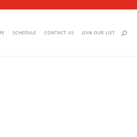
ME
SCHEDULE
CONTACT US
JOIN OUR LIST