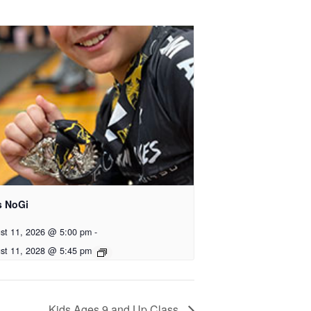
s NoGi
st 11, 2026 @ 5:00 pm
-
st 11, 2028 @ 5:45 pm
Kids Ages 9 and Up Class