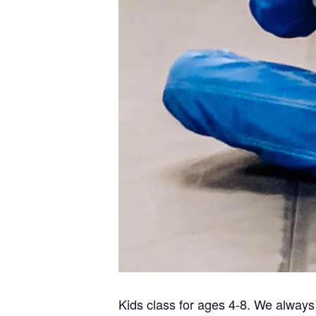
Kids class for ages 4-8. We always