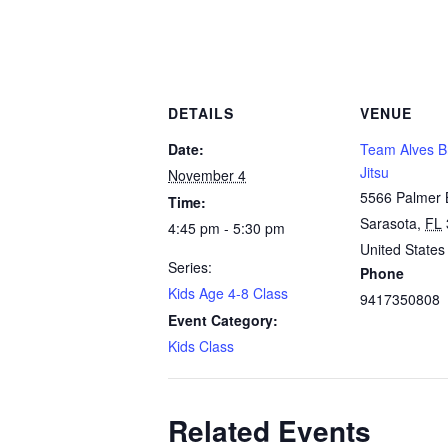
DETAILS
VENUE
Date:
Team Alves Br
Jitsu
November 4
5566 Palmer 
Time:
Sarasota
,
FL
4:45 pm - 5:30 pm
United States
Series:
Phone
Kids Age 4-8 Class
9417350808
Event Category:
Kids Class
Related Events