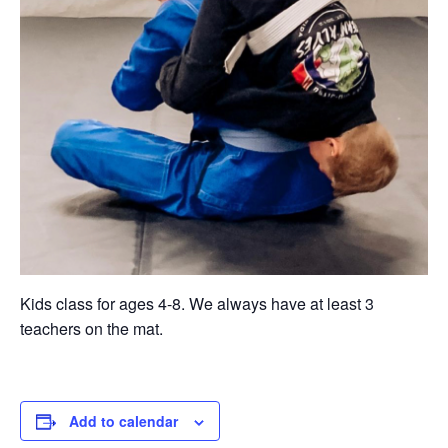
Kids class for ages 4-8. We always have at least 3
teachers on the mat.
Add to calendar