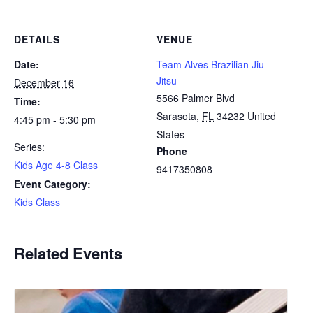
DETAILS
VENUE
Date:
Team Alves Brazilian Jiu-
Jitsu
December 16
5566 Palmer Blvd
Time:
Sarasota
,
FL
34232
United
4:45 pm - 5:30 pm
States
Series:
Phone
Kids Age 4-8 Class
9417350808
Event Category:
Kids Class
Related Events