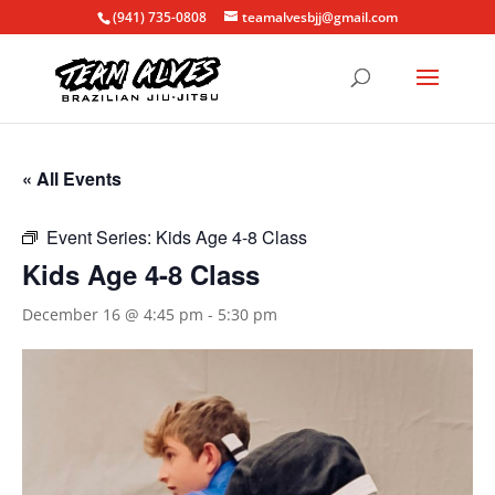
(941) 735-0808
teamalvesbjj@gmail.com
« All Events
Event Series:
Kids Age 4-8 Class
Kids Age 4-8 Class
December 16 @ 4:45 pm
-
5:30 pm