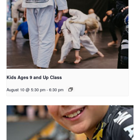
Kids Ages 9 and Up Class
August 10 @ 5:30 pm
-
6:30 pm