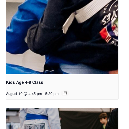
Kids Age 4-8 Class
August 10 @ 4:45 pm
-
5:30 pm