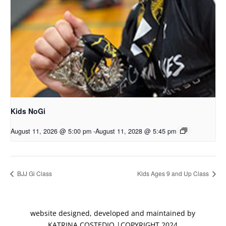
Kids NoGi
August 11, 2026 @ 5:00 pm
-
August 11, 2028 @ 5:45 pm
BJJ Gi Class
Kids Ages 9 and Up Class
website designed, developed and maintained by
KATRINA COSTEDIO |COPYRIGHT 2024