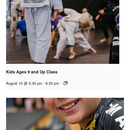
Kids Ages 9 and Up Class
August 10 @ 5:30 pm
-
6:30 pm