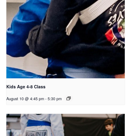
Kids Age 4-8 Class
August 10 @ 4:45 pm
-
5:30 pm