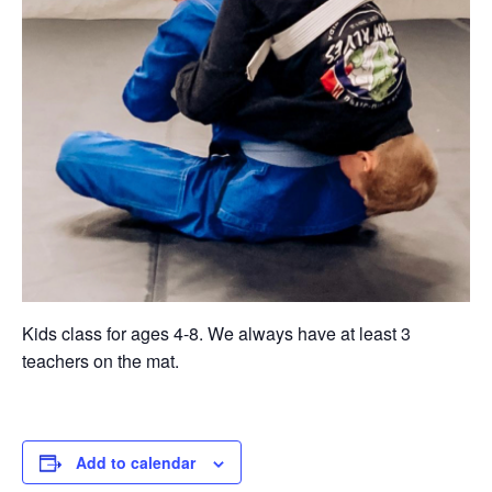
Kids class for ages 4-8. We always have at least 3
teachers on the mat.
Add to calendar