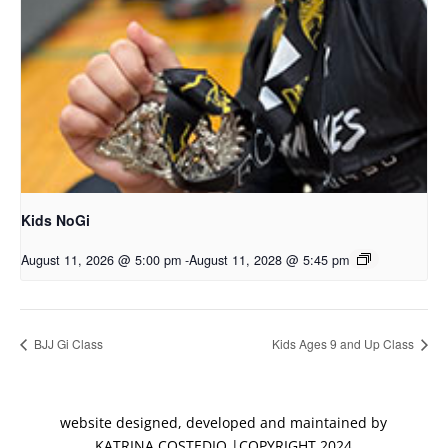
Kids NoGi
August 11, 2026 @ 5:00 pm
-
August 11, 2028 @ 5:45 pm
BJJ Gi Class
Kids Ages 9 and Up Class
website designed, developed and maintained by
KATRINA COSTEDIO |COPYRIGHT 2024