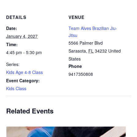
DETAILS
VENUE
Date:
Team Alves Brazilian Jiu-
Jitsu
January 4, 2027
5566 Palmer Blvd
Time:
Sarasota
,
FL
34232
United
4:45 pm - 5:30 pm
States
Series:
Phone
Kids Age 4-8 Class
9417350808
Event Category:
Kids Class
Related Events