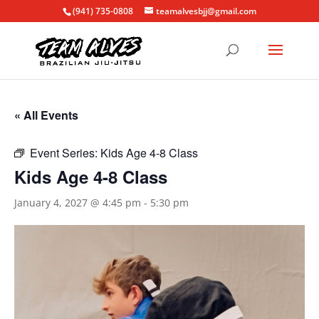
(941) 735-0808
teamalvesbjj@gmail.com
« All Events
Event Series:
Kids Age 4-8 Class
Kids Age 4-8 Class
January 4, 2027 @ 4:45 pm
-
5:30 pm