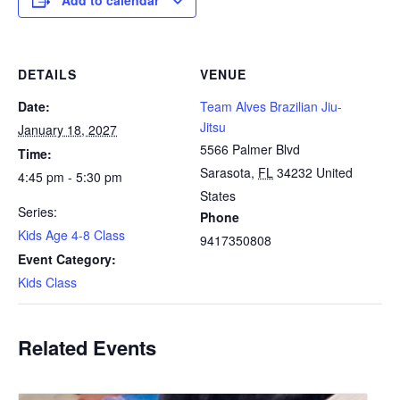
Add to calendar
DETAILS
VENUE
Date:
Team Alves Brazilian Jiu-
Jitsu
January 18, 2027
5566 Palmer Blvd
Time:
Sarasota
,
FL
34232
United
4:45 pm - 5:30 pm
States
Series:
Phone
Kids Age 4-8 Class
9417350808
Event Category:
Kids Class
Related Events