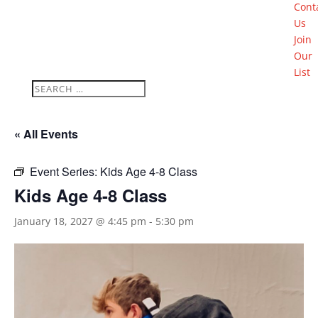
Cont
Us
Join
Our
List
« All Events
Event Series:
Kids Age 4-8 Class
Kids Age 4-8 Class
January 18, 2027 @ 4:45 pm
-
5:30 pm