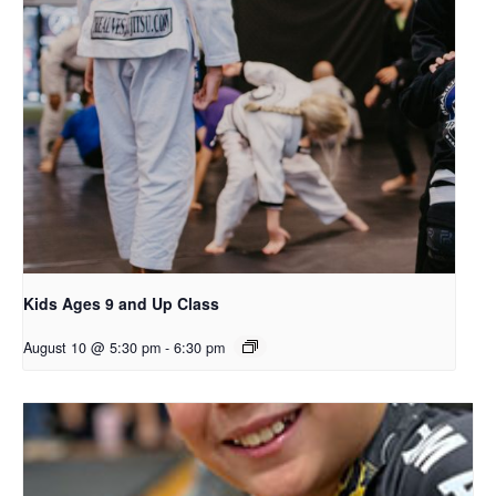
Kids Ages 9 and Up Class
August 10 @ 5:30 pm
-
6:30 pm