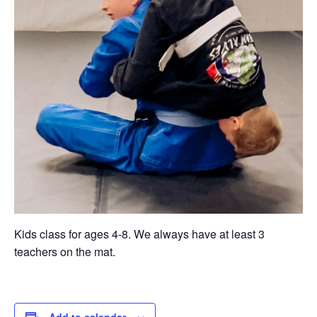
Kids class for ages 4-8. We always have at least 3
teachers on the mat.