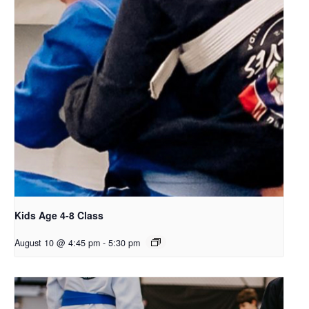
Kids Age 4-8 Class
August 10 @ 4:45 pm
-
5:30 pm