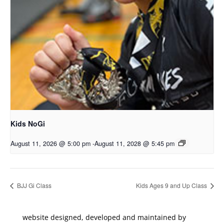
Kids NoGi
August 11, 2026 @ 5:00 pm
-
August 11, 2028 @ 5:45 pm
BJJ Gi Class
Kids Ages 9 and Up Class
website designed, developed and maintained by