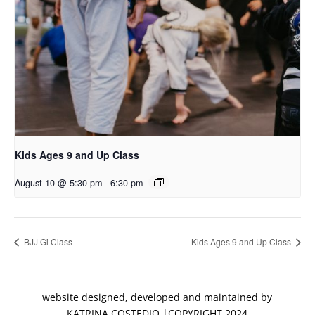
Kids Ages 9 and Up Class
August 10 @ 5:30 pm
-
6:30 pm
BJJ Gi Class
Kids Ages 9 and Up Class
website designed, developed and maintained by
KATRINA COSTEDIO |COPYRIGHT 2024