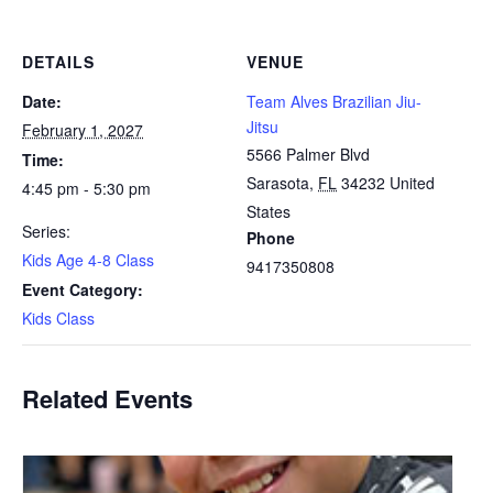
DETAILS
VENUE
Date:
Team Alves Brazilian Jiu-
Jitsu
February 1, 2027
5566 Palmer Blvd
Time:
Sarasota
,
FL
34232
United
4:45 pm - 5:30 pm
States
Series:
Phone
Kids Age 4-8 Class
9417350808
Event Category:
Kids Class
Related Events