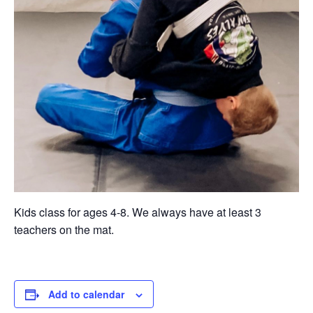
Kids class for ages 4-8. We always have at least 3
teachers on the mat.
Add to calendar