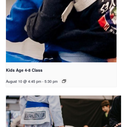
Kids Age 4-8 Class
August 10 @ 4:45 pm
-
5:30 pm