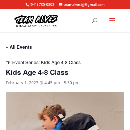
(941) 735-0808
teamalvesbjj@gmail.com
« All Events
Event Series:
Kids Age 4-8 Class
Kids Age 4-8 Class
February 1, 2027 @ 4:45 pm
-
5:30 pm