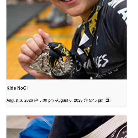
Kids NoGi
August 6, 2026 @ 5:00 pm
-
August 6, 2028 @ 5:45 pm