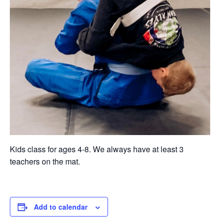
Kids class for ages 4-8. We always have at least 3
teachers on the mat.
Add to calendar