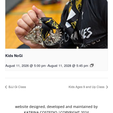
Kids NoGi
August 11, 2026 @ 5:00 pm
-
August 11, 2028 @ 5:45 pm
BJJ Gi Class
Kids Ages 9 and Up Class
website designed, developed and maintained by
KATRINA COSTEDIO |COPYRIGHT 2024