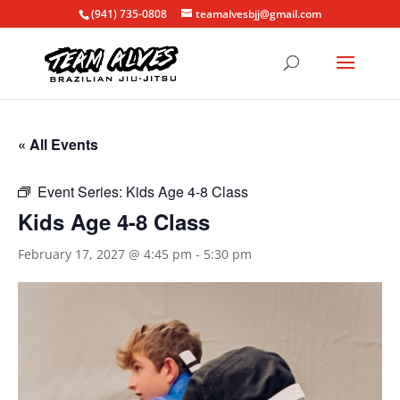
(941) 735-0808
teamalvesbjj@gmail.com
« All Events
Event Series:
Kids Age 4-8 Class
Kids Age 4-8 Class
February 17, 2027 @ 4:45 pm
-
5:30 pm