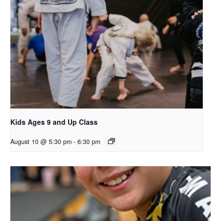
Kids Ages 9 and Up Class
August 10 @ 5:30 pm
-
6:30 pm