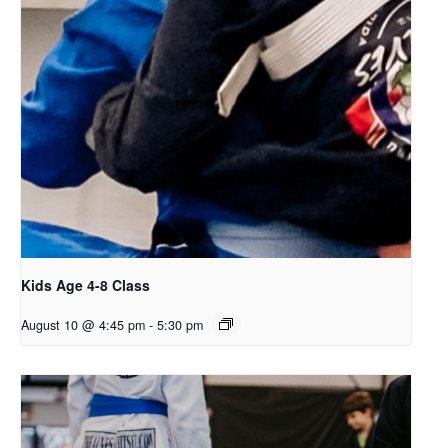
Kids Age 4-8 Class
August 10 @ 4:45 pm
-
5:30 pm