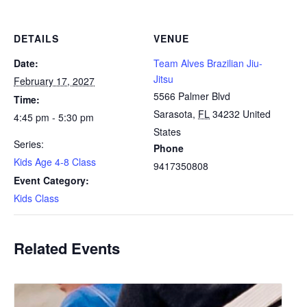
DETAILS
VENUE
Date:
Team Alves Brazilian Jiu-
Jitsu
February 17, 2027
5566 Palmer Blvd
Time:
Sarasota
,
FL
34232
United
4:45 pm - 5:30 pm
States
Series:
Phone
Kids Age 4-8 Class
9417350808
Event Category:
Kids Class
Related Events