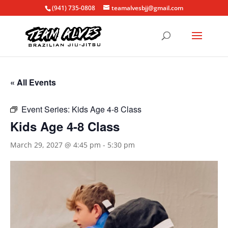
(941) 735-0808
teamalvesbjj@gmail.com
« All Events
Event Series:
Kids Age 4-8 Class
Kids Age 4-8 Class
March 29, 2027 @ 4:45 pm
-
5:30 pm