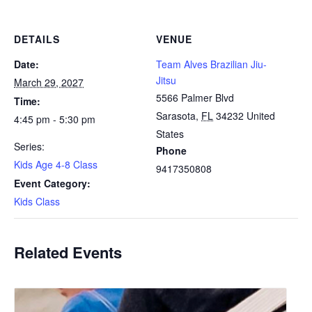
DETAILS
VENUE
Date:
Team Alves Brazilian Jiu-
Jitsu
March 29, 2027
5566 Palmer Blvd
Time:
Sarasota
,
FL
34232
United
4:45 pm - 5:30 pm
States
Series:
Phone
Kids Age 4-8 Class
9417350808
Event Category:
Kids Class
Related Events