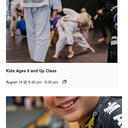
Kids Ages 9 and Up Class
August 10 @ 5:30 pm
-
6:30 pm