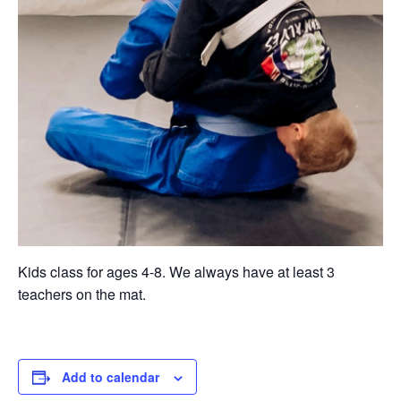
Kids class for ages 4-8. We always have at least 3
teachers on the mat.
Add to calendar