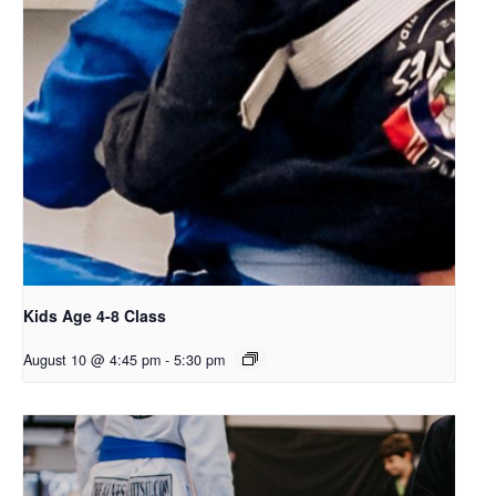
Kids Age 4-8 Class
August 10 @ 4:45 pm
-
5:30 pm