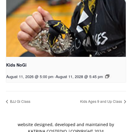
Kids NoGi
August 11, 2026 @ 5:00 pm
-
August 11, 2028 @ 5:45 pm
BJJ Gi Class
Kids Ages 9 and Up Class
website designed, developed and maintained by
KATRINA COSTEDIO |COPYRIGHT 2024