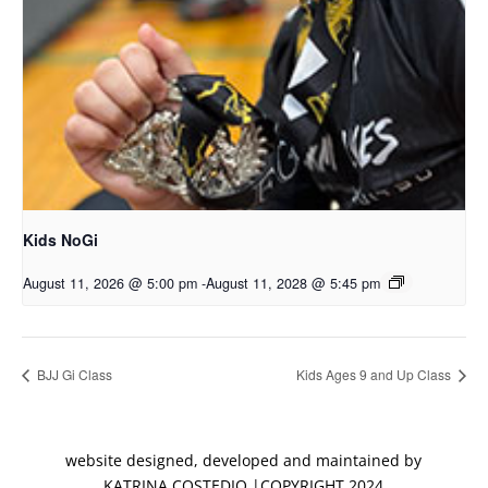
Kids NoGi
August 11, 2026 @ 5:00 pm
-
August 11, 2028 @ 5:45 pm
BJJ Gi Class
Kids Ages 9 and Up Class
website designed, developed and maintained by
KATRINA COSTEDIO |COPYRIGHT 2024