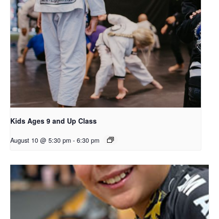
Kids Ages 9 and Up Class
August 10 @ 5:30 pm
-
6:30 pm