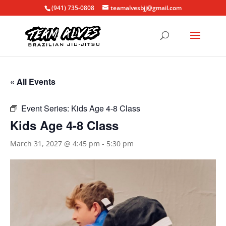
(941) 735-0808
teamalvesbjj@gmail.com
« All Events
Event Series:
Kids Age 4-8 Class
Kids Age 4-8 Class
March 31, 2027 @ 4:45 pm
-
5:30 pm