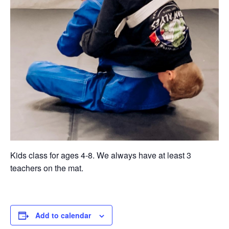
Kids class for ages 4-8. We always have at least 3
teachers on the mat.
Add to calendar