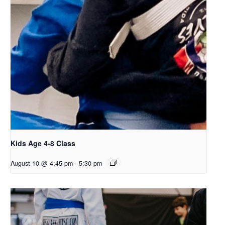
Kids Age 4-8 Class
August 10 @ 4:45 pm
-
5:30 pm