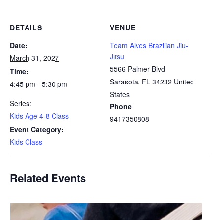
DETAILS
VENUE
Date:
Team Alves Brazilian Jiu-
Jitsu
March 31, 2027
5566 Palmer Blvd
Time:
Sarasota
,
FL
34232
United
4:45 pm - 5:30 pm
States
Series:
Phone
Kids Age 4-8 Class
9417350808
Event Category:
Kids Class
Related Events