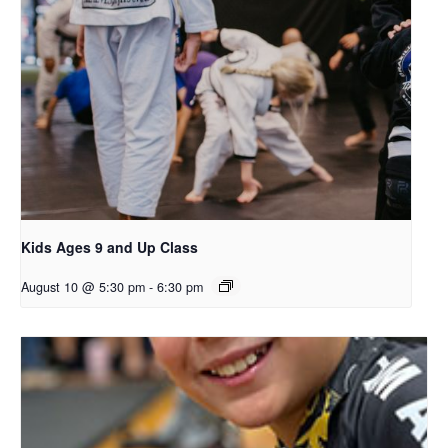
Kids Ages 9 and Up Class
August 10 @ 5:30 pm
-
6:30 pm