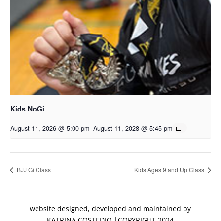
Kids NoGi
August 11, 2026 @ 5:00 pm
-
August 11, 2028 @ 5:45 pm
BJJ Gi Class
Kids Ages 9 and Up Class
website designed, developed and maintained by
KATRINA COSTEDIO |COPYRIGHT 2024