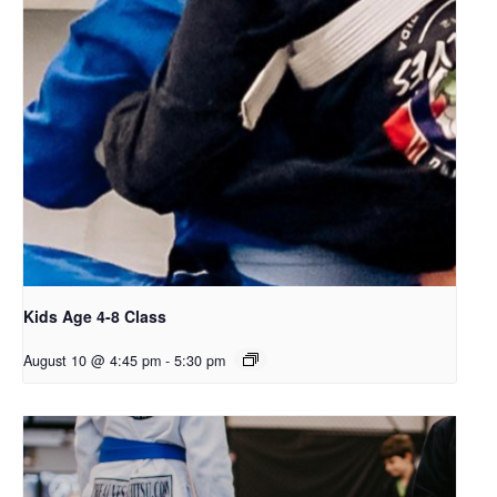
Kids Age 4-8 Class
August 10 @ 4:45 pm
-
5:30 pm