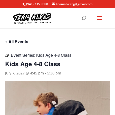
(941) 735-0808
teamalvesbjj@gmail.com
« All Events
Event Series:
Kids Age 4-8 Class
Kids Age 4-8 Class
July 7, 2027 @ 4:45 pm
-
5:30 pm