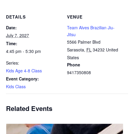
DETAILS
VENUE
Date:
Team Alves Brazilian Jiu-
Jitsu
July 7, 2027
5566 Palmer Blvd
Time:
Sarasota
,
FL
34232
United
4:45 pm - 5:30 pm
States
Series:
Phone
Kids Age 4-8 Class
9417350808
Event Category:
Kids Class
Related Events