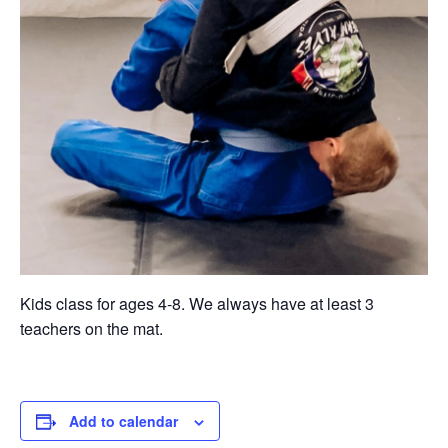
Kids class for ages 4-8. We always have at least 3
teachers on the mat.
Add to calendar