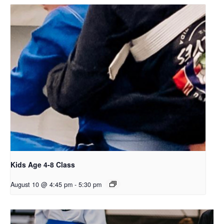
Kids Age 4-8 Class
August 10 @ 4:45 pm
-
5:30 pm