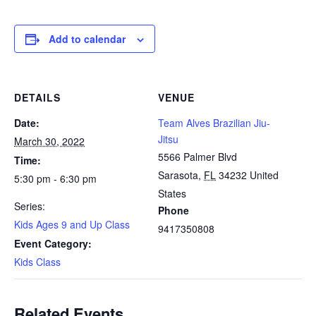
Add to calendar
DETAILS
VENUE
Date:
Team Alves Brazilian Jiu-
Jitsu
March 30, 2022
5566 Palmer Blvd
Time:
Sarasota
,
FL
34232
United
5:30 pm - 6:30 pm
States
Series:
Phone
Kids Ages 9 and Up Class
9417350808
Event Category:
Kids Class
Related Events