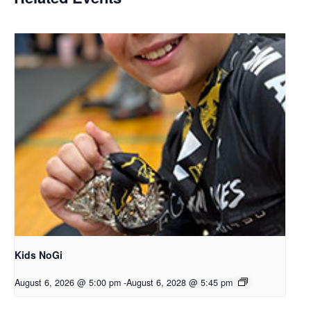
Kids NoGi
August 6, 2026 @ 5:00 pm
-
August 6, 2028 @ 5:45 pm