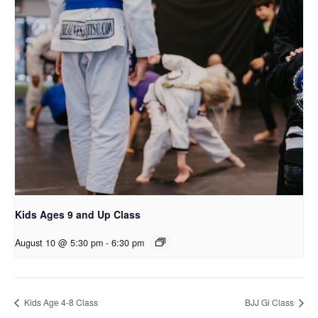
Kids Ages 9 and Up Class
August 10 @ 5:30 pm
-
6:30 pm
Kids Age 4-8 Class
BJJ Gi Class