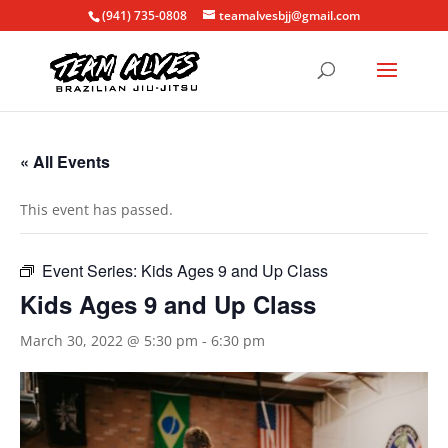
(941) 735-0808
teamalvesbjj@gmail.com
« All Events
This event has passed.
Event Series:
Kids Ages 9 and Up Class
Kids Ages 9 and Up Class
March 30, 2022 @ 5:30 pm
-
6:30 pm