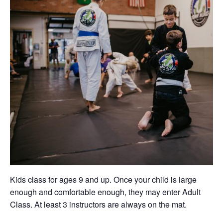
Kids class for ages 9 and up. Once your child is large
enough and comfortable enough, they may enter Adult
Class. At least 3 instructors are always on the mat.