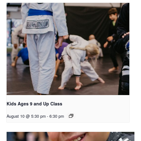
Kids Ages 9 and Up Class
August 10 @ 5:30 pm
-
6:30 pm