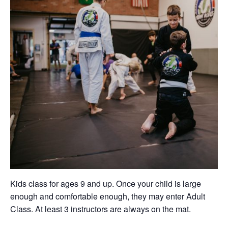
Kids class for ages 9 and up. Once your child is large
enough and comfortable enough, they may enter Adult
Class. At least 3 instructors are always on the mat.