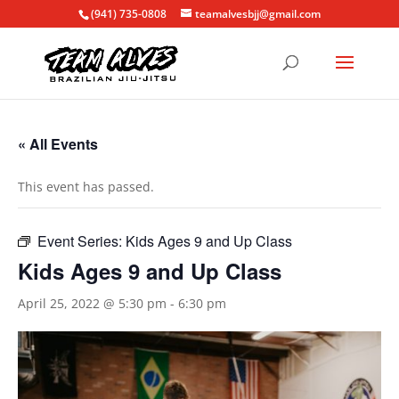
(941) 735-0808
teamalvesbjj@gmail.com
« All Events
This event has passed.
Event Series:
Kids Ages 9 and Up Class
Kids Ages 9 and Up Class
April 25, 2022 @ 5:30 pm
-
6:30 pm