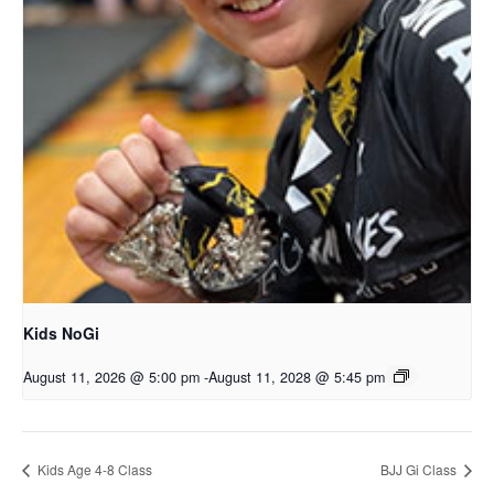
Kids NoGi
August 11, 2026 @ 5:00 pm
-
August 11, 2028 @ 5:45 pm
Kids Age 4-8 Class
BJJ Gi Class