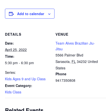
Add to calendar
DETAILS
VENUE
Date:
Team Alves Brazilian Jiu-
Jitsu
April 25, 2022
5566 Palmer Blvd
Time:
Sarasota
,
FL
34232
United
5:30 pm - 6:30 pm
States
Series:
Phone
Kids Ages 9 and Up Class
9417350808
Event Category:
Kids Class
Related Events