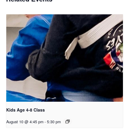
Kids Age 4-8 Class
August 10 @ 4:45 pm
-
5:30 pm