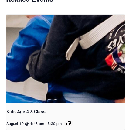
Kids Age 4-8 Class
August 10 @ 4:45 pm
-
5:30 pm