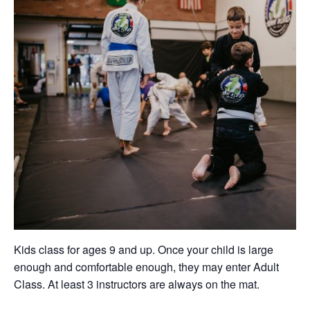
Kids class for ages 9 and up. Once your child is large
enough and comfortable enough, they may enter Adult
Class. At least 3 instructors are always on the mat.