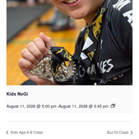
Kids NoGi
August 11, 2026 @ 5:00 pm
-
August 11, 2028 @ 5:45 pm
Kids Age 4-8 Class
BJJ Gi Class