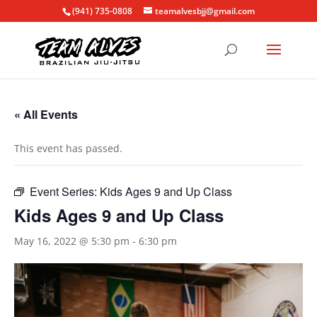
(941) 735-0808
teamalvesbjj@gmail.com
« All Events
This event has passed.
Event Series:
Kids Ages 9 and Up Class
Kids Ages 9 and Up Class
May 16, 2022 @ 5:30 pm
-
6:30 pm