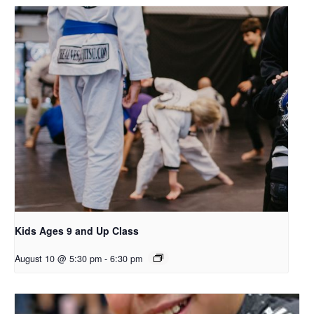
Kids Ages 9 and Up Class
August 10 @ 5:30 pm
-
6:30 pm