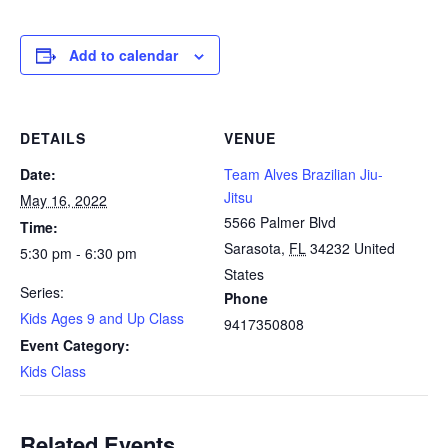
Add to calendar
DETAILS
VENUE
Date:
Team Alves Brazilian Jiu-
Jitsu
May 16, 2022
5566 Palmer Blvd
Time:
Sarasota
,
FL
34232
United
5:30 pm - 6:30 pm
States
Series:
Phone
Kids Ages 9 and Up Class
9417350808
Event Category:
Kids Class
Related Events