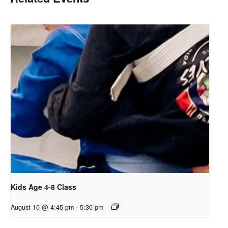
Kids Age 4-8 Class
August 10 @ 4:45 pm
-
5:30 pm