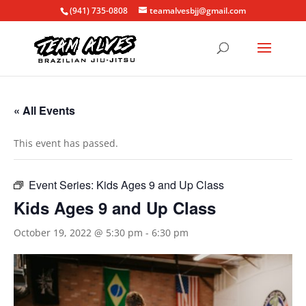
(941) 735-0808
teamalvesbjj@gmail.com
« All Events
This event has passed.
Event Series:
Kids Ages 9 and Up Class
Kids Ages 9 and Up Class
October 19, 2022 @ 5:30 pm
-
6:30 pm