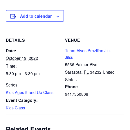
Add to calendar
DETAILS
VENUE
Date:
Team Alves Brazilian Jiu-
Jitsu
October 19, 2022
5566 Palmer Blvd
Time:
Sarasota
,
FL
34232
United
5:30 pm - 6:30 pm
States
Series:
Phone
Kids Ages 9 and Up Class
9417350808
Event Category:
Kids Class
Related Events