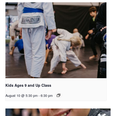
Kids Ages 9 and Up Class
August 10 @ 5:30 pm
-
6:30 pm