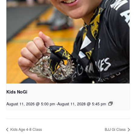
Kids NoGi
August 11, 2026 @ 5:00 pm
-
August 11, 2028 @ 5:45 pm
Kids Age 4-8 Class
BJJ Gi Class