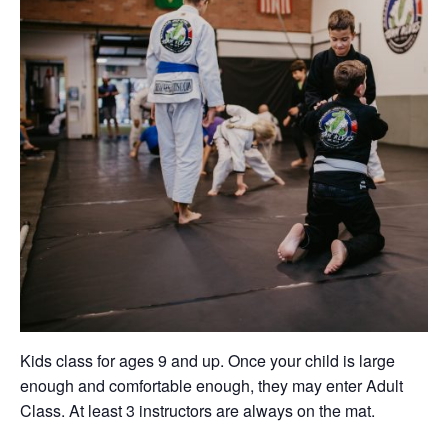
Kids class for ages 9 and up. Once your child is large
enough and comfortable enough, they may enter Adult
Class. At least 3 instructors are always on the mat.