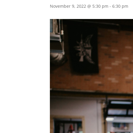
November 9, 2022 @ 5:30 pm
-
6:30 pm