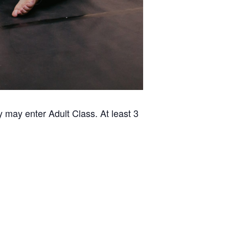
 may enter Adult Class. At least 3