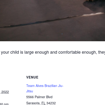
 your child is large enough and comfortable enough, they
VENUE
Team Alves Brazilian Jiu-
Jitsu
, 2022
5566 Palmer Blvd
Sarasota
,
FL
34232
:30 pm