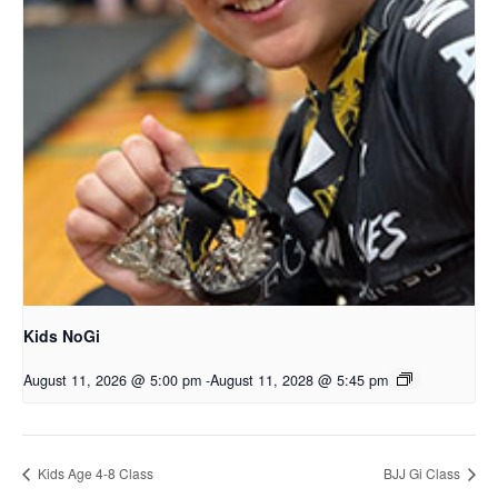
Kids NoGi
August 11, 2026 @ 5:00 pm
-
August 11, 2028 @ 5:45 pm
Kids Age 4-8 Class
BJJ Gi Class