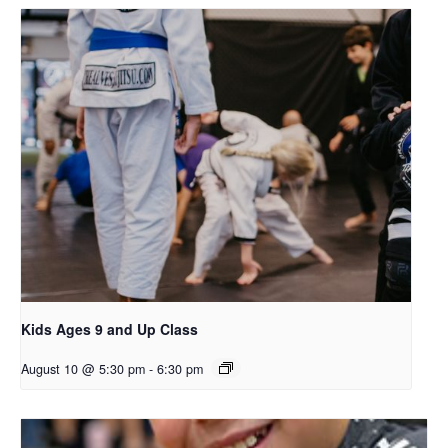
Kids Ages 9 and Up Class
August 10 @ 5:30 pm
-
6:30 pm