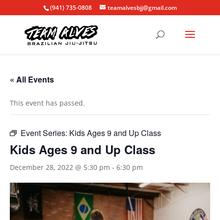
(941) 735-0808
teamalvesbjj@gmail.com
« All Events
This event has passed.
Event Series:
Kids Ages 9 and Up Class
Kids Ages 9 and Up Class
December 28, 2022 @ 5:30 pm
-
6:30 pm