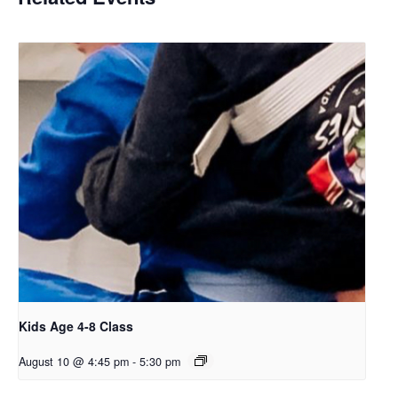
Kids Age 4-8 Class
August 10 @ 4:45 pm
-
5:30 pm