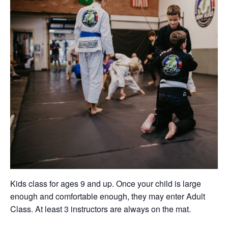
Kids class for ages 9 and up. Once your child is large
enough and comfortable enough, they may enter Adult
Class. At least 3 instructors are always on the mat.