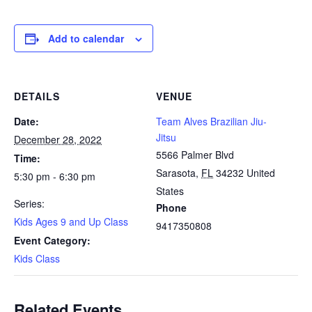
Add to calendar
DETAILS
VENUE
Date:
Team Alves Brazilian Jiu-
Jitsu
December 28, 2022
5566 Palmer Blvd
Time:
Sarasota
,
FL
34232
United
5:30 pm - 6:30 pm
States
Series:
Phone
Kids Ages 9 and Up Class
9417350808
Event Category:
Kids Class
Related Events