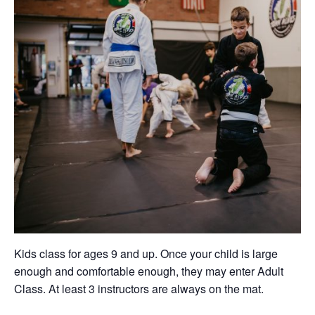
Kids class for ages 9 and up. Once your child is large
enough and comfortable enough, they may enter Adult
Class. At least 3 instructors are always on the mat.