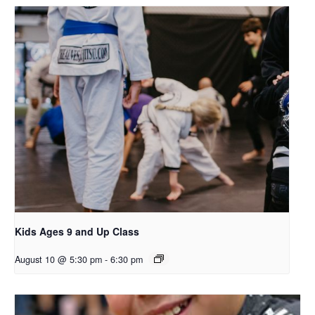
Kids Ages 9 and Up Class
August 10 @ 5:30 pm
-
6:30 pm