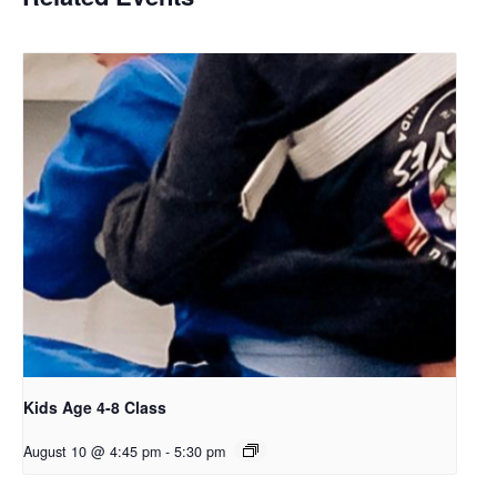
Kids Age 4-8 Class
August 10 @ 4:45 pm
-
5:30 pm