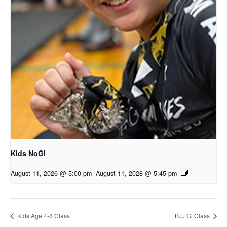
Kids NoGi
August 11, 2026 @ 5:00 pm
-
August 11, 2028 @ 5:45 pm
Kids Age 4-8 Class
BJJ Gi Class