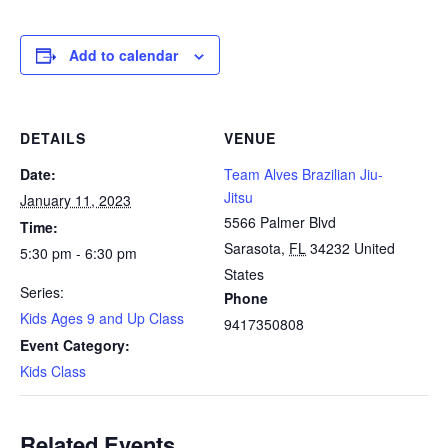
Add to calendar
DETAILS
VENUE
Date:
Team Alves Brazilian Jiu-
Jitsu
January 11, 2023
5566 Palmer Blvd
Time:
Sarasota
,
FL
34232
United
5:30 pm - 6:30 pm
States
Series:
Phone
Kids Ages 9 and Up Class
9417350808
Event Category:
Kids Class
Related Events