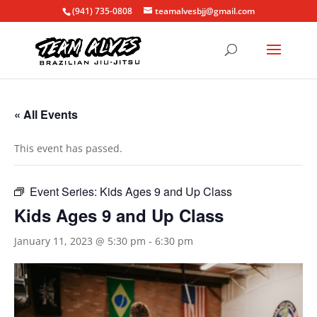
(941) 735-0808
teamalvesbjj@gmail.com
« All Events
This event has passed.
Event Series:
Kids Ages 9 and Up Class
Kids Ages 9 and Up Class
January 11, 2023 @ 5:30 pm
-
6:30 pm