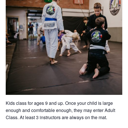
Kids class for ages 9 and up. Once your child is large
enough and comfortable enough, they may enter Adult
Class. At least 3 instructors are always on the mat.