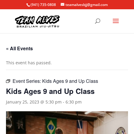
(941) 735-0808
teamalvesbjj@gmail.com
« All Events
This event has passed.
Event Series:
Kids Ages 9 and Up Class
Kids Ages 9 and Up Class
January 25, 2023 @ 5:30 pm
-
6:30 pm