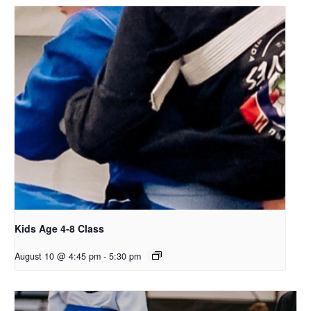
Kids Age 4-8 Class
August 10 @ 4:45 pm
-
5:30 pm