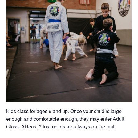
Kids class for ages 9 and up. Once your child is large
enough and comfortable enough, they may enter Adult
Class. At least 3 instructors are always on the mat.