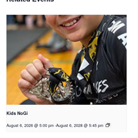
Kids NoGi
August 6, 2026 @ 5:00 pm
-
August 6, 2028 @ 5:45 pm