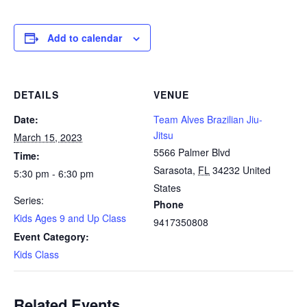
Add to calendar
DETAILS
VENUE
Date:
Team Alves Brazilian Jiu-
Jitsu
March 15, 2023
5566 Palmer Blvd
Time:
Sarasota
,
FL
34232
United
5:30 pm - 6:30 pm
States
Series:
Phone
Kids Ages 9 and Up Class
9417350808
Event Category:
Kids Class
Related Events