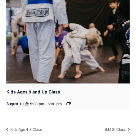
Kids Ages 9 and Up Class
August 10 @ 5:30 pm
-
6:30 pm
Kids Age 4-8 Class
BJJ Gi Class