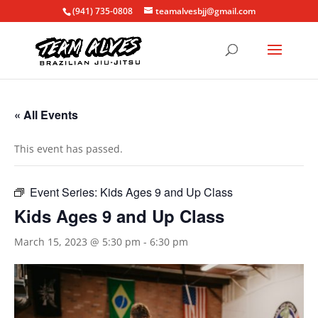
(941) 735-0808
teamalvesbjj@gmail.com
« All Events
This event has passed.
Event Series:
Kids Ages 9 and Up Class
Kids Ages 9 and Up Class
March 15, 2023 @ 5:30 pm
-
6:30 pm