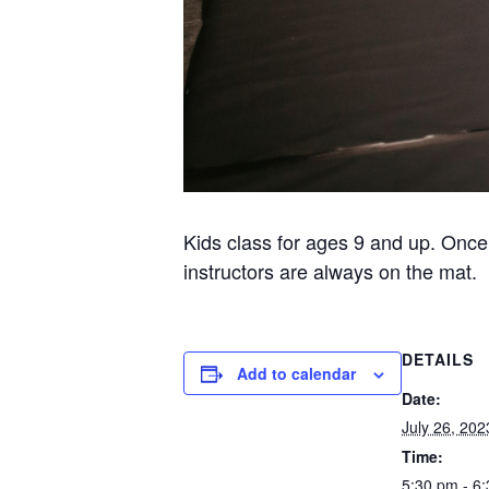
Kids class for ages 9 and up. Once
instructors are always on the mat.
DETAILS
Add to calendar
Date:
July 26, 202
Time:
5:30 pm - 6