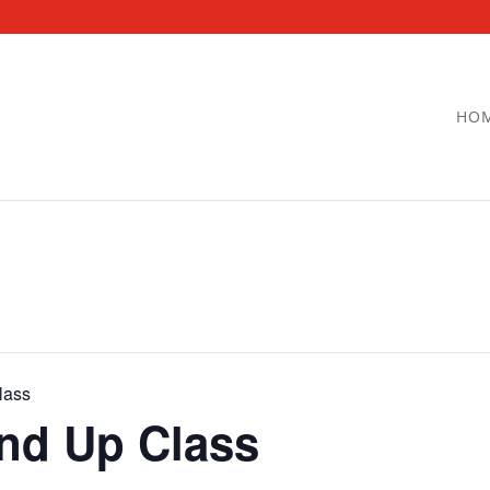
HO
lass
and Up Class