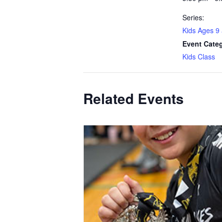
Series:
Kids Ages 9
Event Cate
Kids Class
Related Events