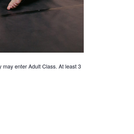
 may enter Adult Class. At least 3