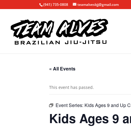
(941) 735-0808
teamalvesbjj@gmail.com
« All Events
This event has passed.
Event Series:
Kids Ages 9 and Up C
Kids Ages 9 