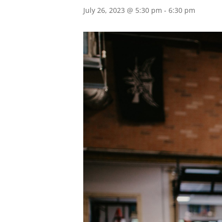
July 26, 2023 @ 5:30 pm
-
6:30 pm