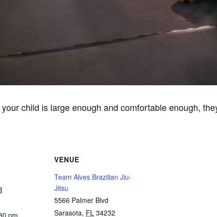
 your child is large enough and comfortable enough, they
VENUE
Team Alves Brazilian Jiu-
Jitsu
3
5566 Palmer Blvd
Sarasota
,
FL
34232
:30 pm