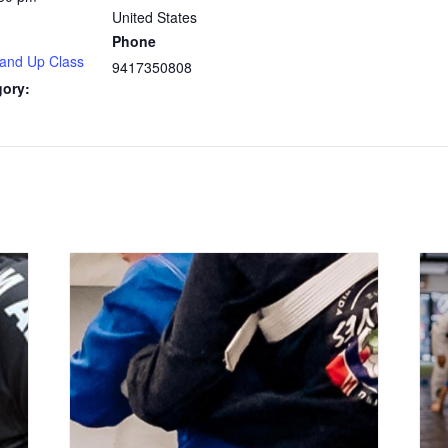
United States
Phone
 and Up Class
9417350808
gory: