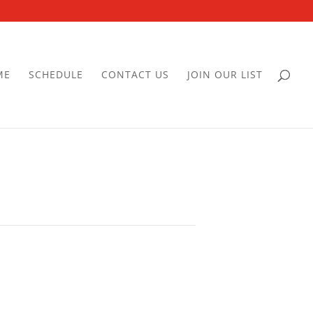
ME
SCHEDULE
CONTACT US
JOIN OUR LIST