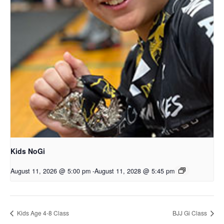
Kids NoGi
August 11, 2026 @ 5:00 pm
-
August 11, 2028 @ 5:45 pm
Kids Age 4-8 Class
BJJ Gi Class