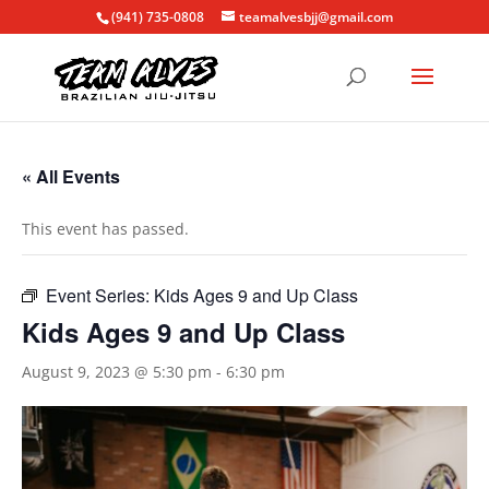
(941) 735-0808
teamalvesbjj@gmail.com
« All Events
This event has passed.
Event Series:
Kids Ages 9 and Up Class
Kids Ages 9 and Up Class
August 9, 2023 @ 5:30 pm
-
6:30 pm