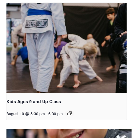
Kids Ages 9 and Up Class
August 10 @ 5:30 pm
-
6:30 pm