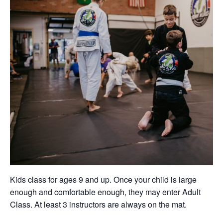
Kids class for ages 9 and up. Once your child is large
enough and comfortable enough, they may enter Adult
Class. At least 3 instructors are always on the mat.