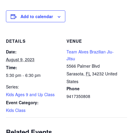
Add to calendar
DETAILS
VENUE
Date:
Team Alves Brazilian Jiu-
Jitsu
August 9, 2023
5566 Palmer Blvd
Time:
Sarasota
,
FL
34232
United
5:30 pm - 6:30 pm
States
Series:
Phone
Kids Ages 9 and Up Class
9417350808
Event Category:
Kids Class
Related Events