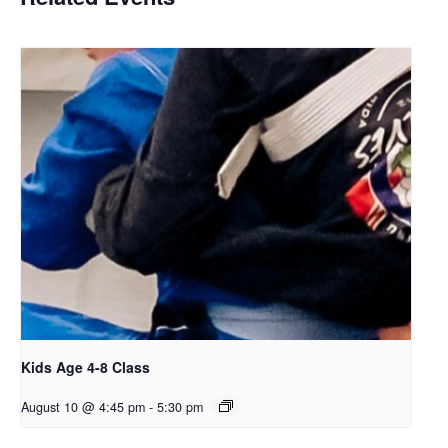
Kids Age 4-8 Class
August 10 @ 4:45 pm
-
5:30 pm