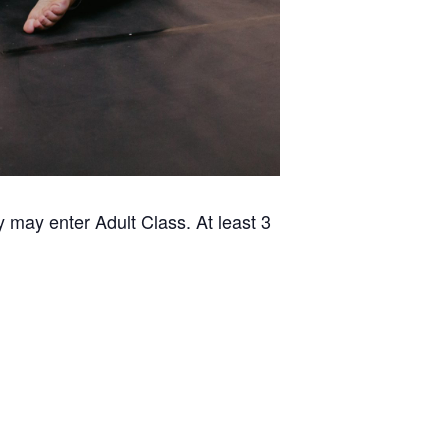
 may enter Adult Class. At least 3