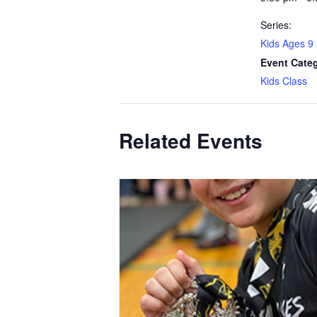
Series:
Kids Ages 9
Event Cate
Kids Class
Related Events