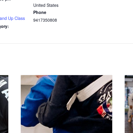
United States
Phone
 and Up Class
9417350808
gory: