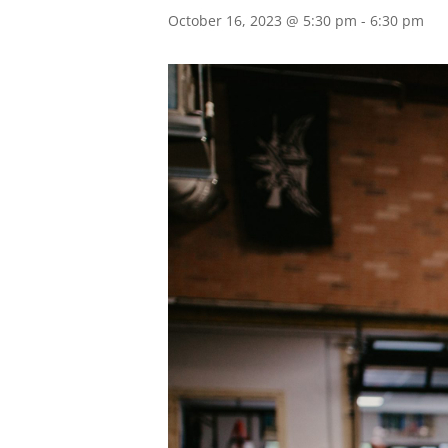
October 16, 2023 @ 5:30 pm
-
6:30 pm