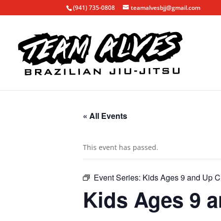
(941) 735-0808
teamalvesbjj@gmail.com
« All Events
This event has passed.
Event Series:
Kids Ages 9 and Up C
Kids Ages 9 