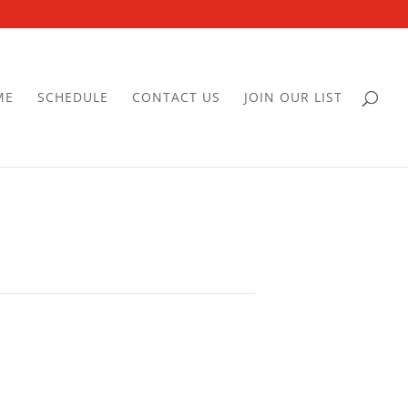
ME
SCHEDULE
CONTACT US
JOIN OUR LIST