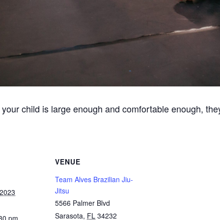
 your child is large enough and comfortable enough, they
VENUE
Team Alves Brazilian Jiu-
Jitsu
 2023
5566 Palmer Blvd
Sarasota
,
FL
34232
:30 pm