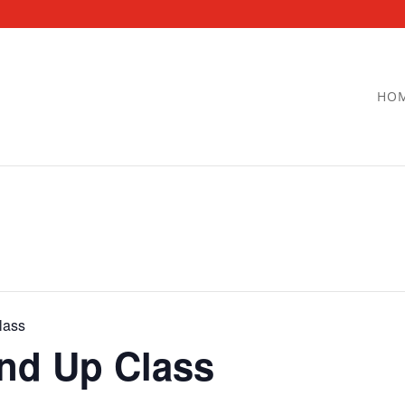
HO
lass
and Up Class