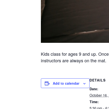
Kids class for ages 9 and up. Once
instructors are always on the mat.
DETAILS
Add to calendar
Date:
October 16,
Time:
5:30 pm - 6