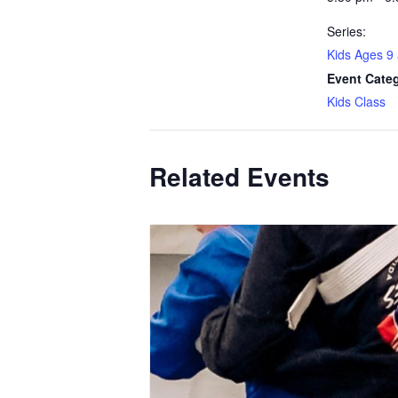
Series:
Kids Ages 9
Event Cate
Kids Class
Related Events