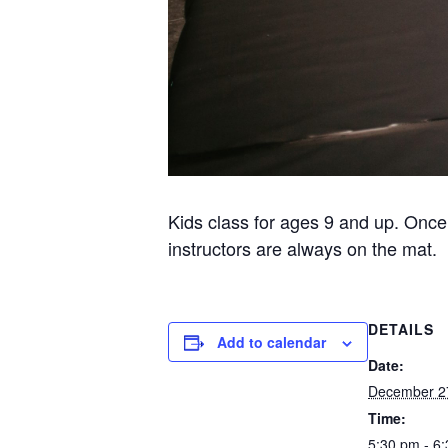
Kids class for ages 9 and up. Once
instructors are always on the mat.
DETAILS
Add to calendar
Date:
December 2
Time:
5:30 pm - 6