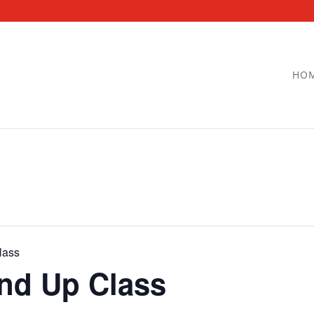
HO
lass
and Up Class