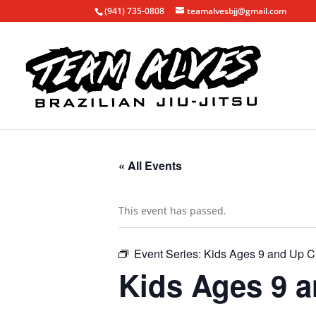
(941) 735-0808
teamalvesbjj@gmail.com
« All Events
This event has passed.
Event Series:
Kids Ages 9 and Up C
Kids Ages 9 