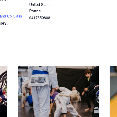
United States
Phone
 and Up Class
9417350808
gory: