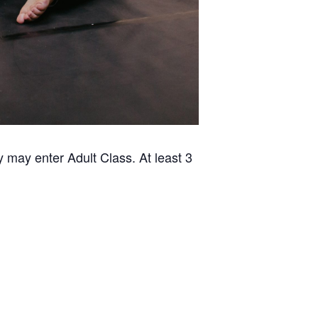
 may enter Adult Class. At least 3