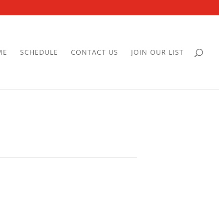
ME
SCHEDULE
CONTACT US
JOIN OUR LIST