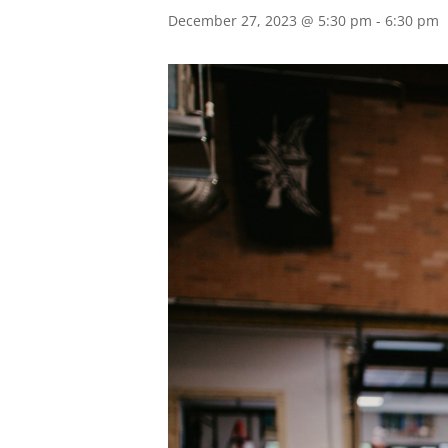
December 27, 2023 @ 5:30 pm
-
6:30 pm