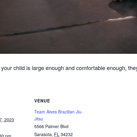
 your child is large enough and comfortable enough, they
VENUE
Team Alves Brazilian Jiu-
Jitsu
7, 2023
5566 Palmer Blvd
Sarasota
,
FL
34232
:30 pm