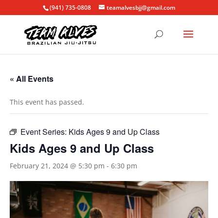
(941) 735-0808
teamalvesbjj@gmail.com
« All Events
This event has passed.
Event Series:
Kids Ages 9 and Up Class
Kids Ages 9 and Up Class
February 21, 2024 @ 5:30 pm
-
6:30 pm