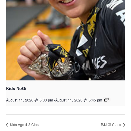
Kids NoGi
August 11, 2026 @ 5:00 pm
-
August 11, 2028 @ 5:45 pm
Kids Age 4-8 Class
BJJ Gi Class