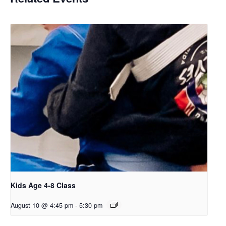
Kids Age 4-8 Class
August 10 @ 4:45 pm
-
5:30 pm