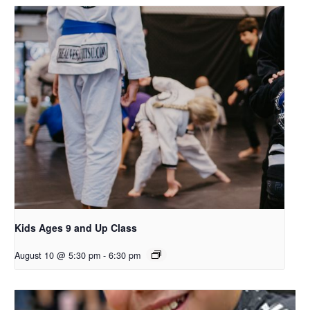
Kids Ages 9 and Up Class
August 10 @ 5:30 pm
-
6:30 pm