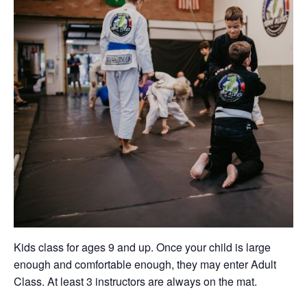
Kids class for ages 9 and up. Once your child is large
enough and comfortable enough, they may enter Adult
Class. At least 3 instructors are always on the mat.