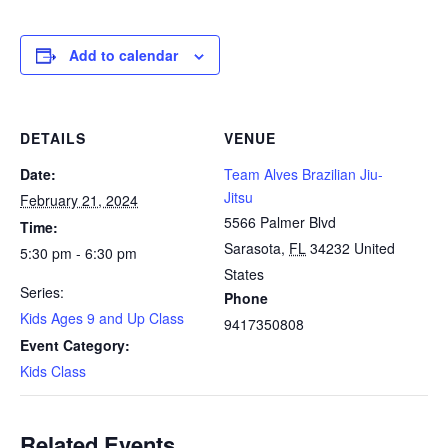
Add to calendar
DETAILS
VENUE
Date:
Team Alves Brazilian Jiu-
Jitsu
February 21, 2024
5566 Palmer Blvd
Time:
Sarasota
,
FL
34232
United
5:30 pm - 6:30 pm
States
Series:
Phone
Kids Ages 9 and Up Class
9417350808
Event Category:
Kids Class
Related Events