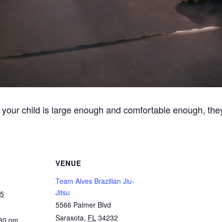
 your child is large enough and comfortable enough, they
VENUE
Team Alves Brazilian Jiu-
Jitsu
25
5566 Palmer Blvd
Sarasota
,
FL
34232
:30 pm