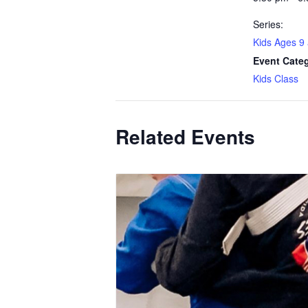
Series:
Kids Ages 9
Event Cate
Kids Class
Related Events