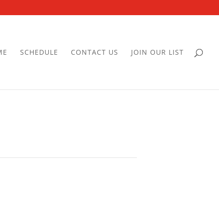
ME
SCHEDULE
CONTACT US
JOIN OUR LIST