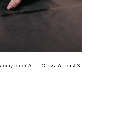
 may enter Adult Class. At least 3