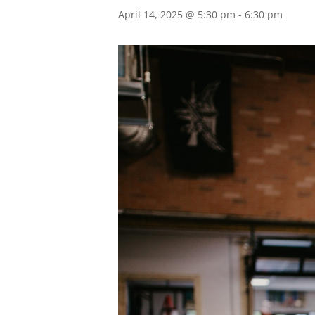
April 14, 2025 @ 5:30 pm
-
6:30 pm