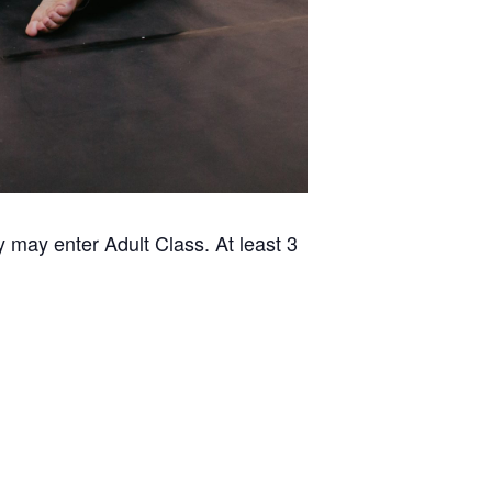
 may enter Adult Class. At least 3