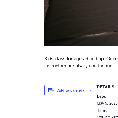
Kids class for ages 9 and up. Once
instructors are always on the mat.
DETAILS
Add to calendar
Date:
May 5, 2025
Time:
5:30 pm - 6