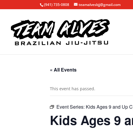
(941) 735-0808
teamalvesbjj@gmail.com
« All Events
This event has passed.
Event Series:
Kids Ages 9 and Up C
Kids Ages 9 