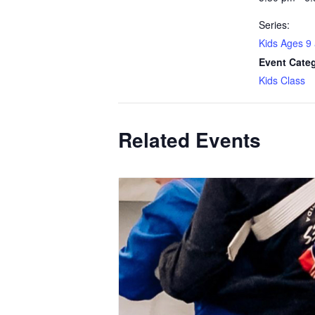
Series:
Kids Ages 9
Event Cate
Kids Class
Related Events