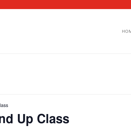
HO
lass
and Up Class