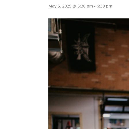
May 5, 2025 @ 5:30 pm
-
6:30 pm