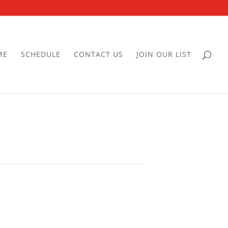
ME
SCHEDULE
CONTACT US
JOIN OUR LIST