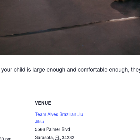
 your child is large enough and comfortable enough, they
VENUE
Team Alves Brazilian Jiu-
Jitsu
5566 Palmer Blvd
Sarasota
,
FL
34232
:30 pm