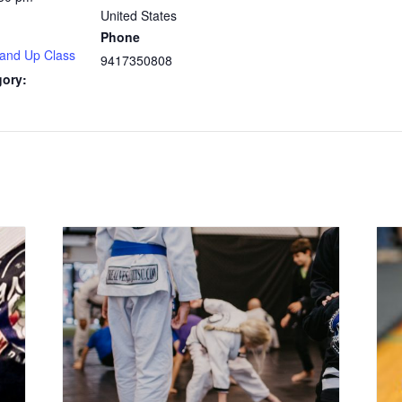
United States
Phone
 and Up Class
9417350808
gory: