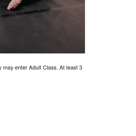
 may enter Adult Class. At least 3