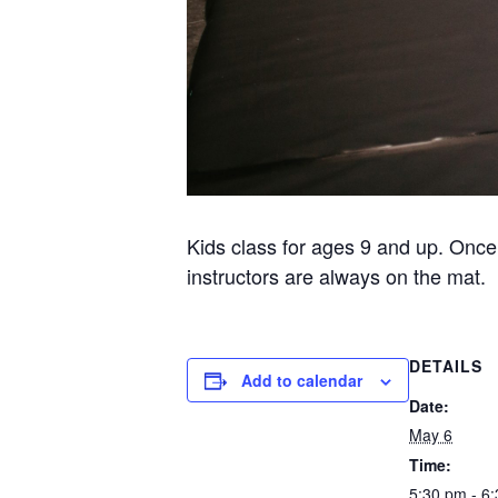
Kids class for ages 9 and up. Once
instructors are always on the mat.
DETAILS
Add to calendar
Date:
May 6
Time:
5:30 pm - 6