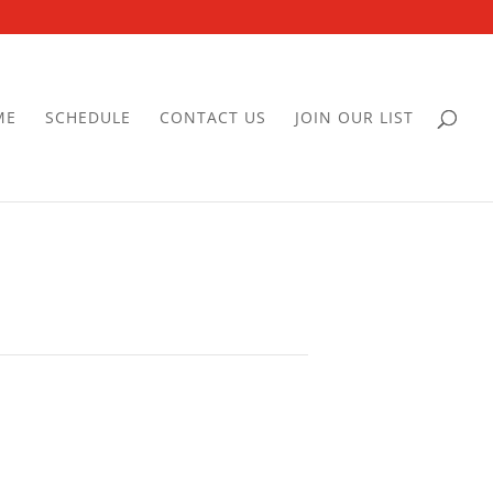
ME
SCHEDULE
CONTACT US
JOIN OUR LIST