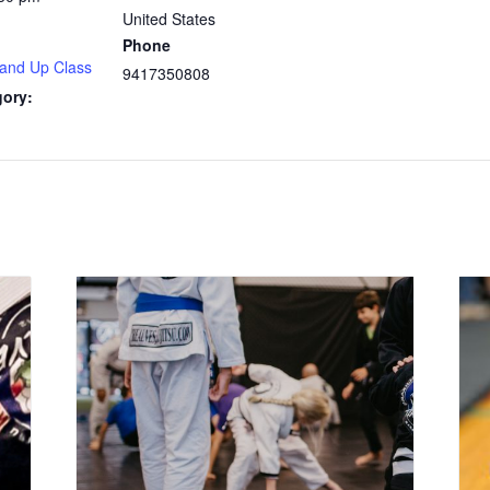
United States
Phone
 and Up Class
9417350808
gory: