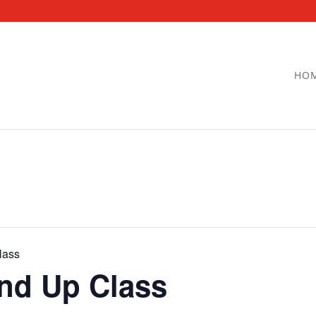
HO
lass
and Up Class