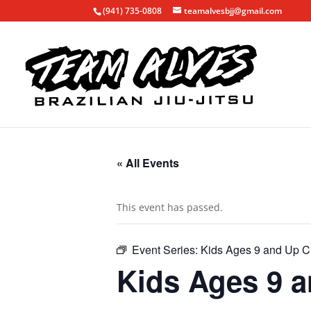
(941) 735-0808
teamalvesbjj@gmail.com
« All Events
This event has passed.
Event Series:
Kids Ages 9 and Up C
Kids Ages 9 