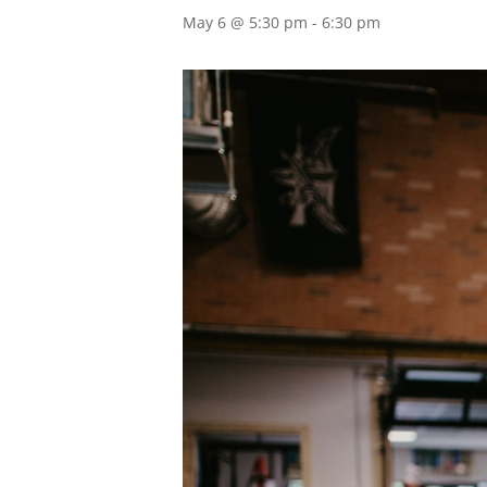
May 6 @ 5:30 pm
-
6:30 pm