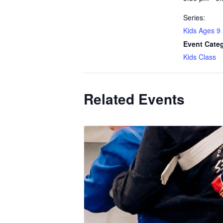
Series:
Kids Ages 9
Event Cate
Kids Class
Related Events