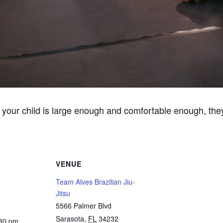
 your child is large enough and comfortable enough, they
VENUE
Team Alves Brazilian Jiu-
Jitsu
5566 Palmer Blvd
Sarasota
,
FL
34232
:30 pm