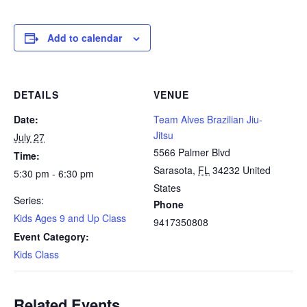
Add to calendar
DETAILS
VENUE
Date:
Team Alves Brazilian Jiu-
Jitsu
July 27
5566 Palmer Blvd
Time:
Sarasota
,
FL
34232
United
5:30 pm - 6:30 pm
States
Series:
Phone
Kids Ages 9 and Up Class
9417350808
Event Category:
Kids Class
Related Events