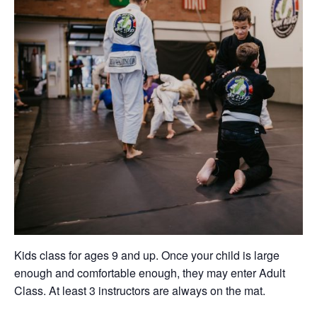
Kids class for ages 9 and up. Once your child is large
enough and comfortable enough, they may enter Adult
Class. At least 3 instructors are always on the mat.