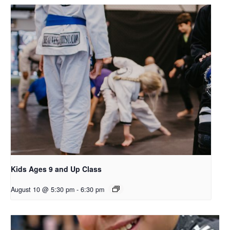
Kids Ages 9 and Up Class
August 10 @ 5:30 pm
-
6:30 pm