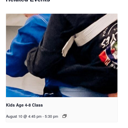
Kids Age 4-8 Class
August 10 @ 4:45 pm
-
5:30 pm