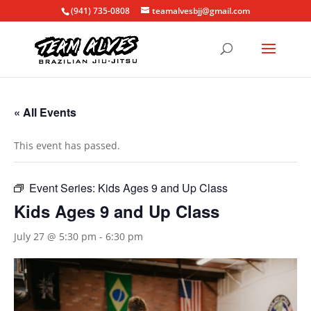
(941) 735-0808
teamalvesbjj@gmail.com
« All Events
This event has passed.
Event Series:
Kids Ages 9 and Up Class
Kids Ages 9 and Up Class
July 27 @ 5:30 pm
-
6:30 pm