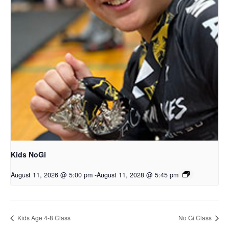
Kids NoGi
August 11, 2026 @ 5:00 pm
-
August 11, 2028 @ 5:45 pm
Kids Age 4-8 Class
No Gi Class