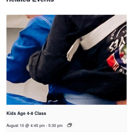
Kids Age 4-8 Class
August 10 @ 4:45 pm
-
5:30 pm