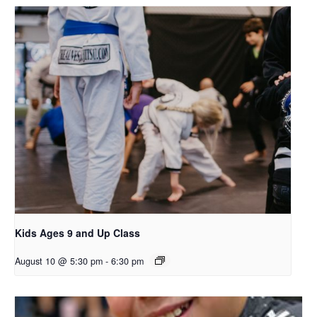
Kids Ages 9 and Up Class
August 10 @ 5:30 pm
-
6:30 pm