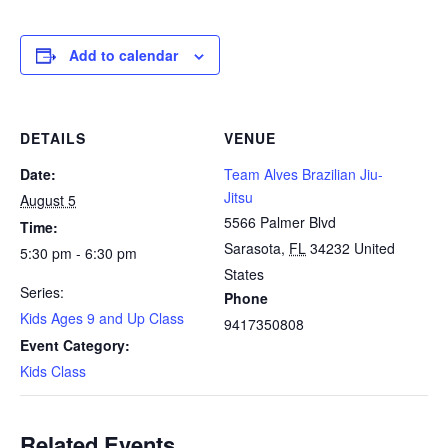
Add to calendar
DETAILS
VENUE
Date:
Team Alves Brazilian Jiu-
Jitsu
August 5
5566 Palmer Blvd
Time:
Sarasota
,
FL
34232
United
5:30 pm - 6:30 pm
States
Series:
Phone
Kids Ages 9 and Up Class
9417350808
Event Category:
Kids Class
Related Events