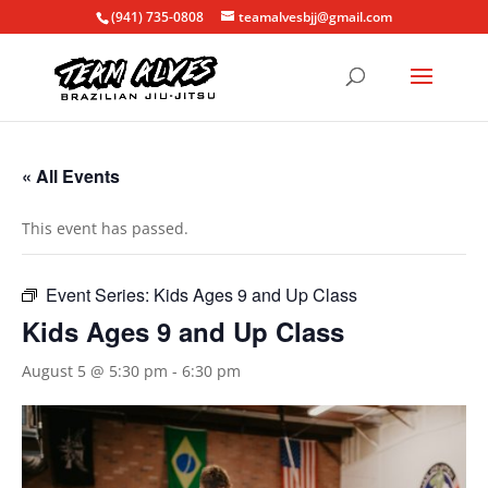
(941) 735-0808
teamalvesbjj@gmail.com
« All Events
This event has passed.
Event Series:
Kids Ages 9 and Up Class
Kids Ages 9 and Up Class
August 5 @ 5:30 pm
-
6:30 pm