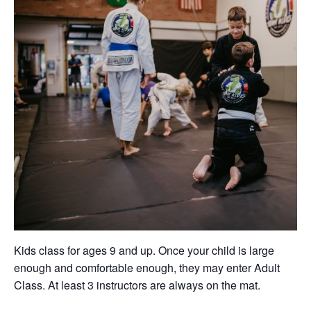
Kids class for ages 9 and up. Once your child is large
enough and comfortable enough, they may enter Adult
Class. At least 3 instructors are always on the mat.