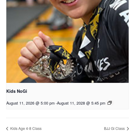
Kids NoGi
August 11, 2026 @ 5:00 pm
-
August 11, 2028 @ 5:45 pm
Kids Age 4-8 Class
BJJ Gi Class