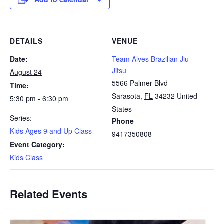
DETAILS
VENUE
Date:
Team Alves Brazilian Jiu-
Jitsu
August 24
5566 Palmer Blvd
Time:
Sarasota
,
FL
34232
United
5:30 pm - 6:30 pm
States
Series:
Phone
Kids Ages 9 and Up Class
9417350808
Event Category:
Kids Class
Related Events