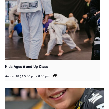
Kids Ages 9 and Up Class
August 10 @ 5:30 pm
-
6:30 pm