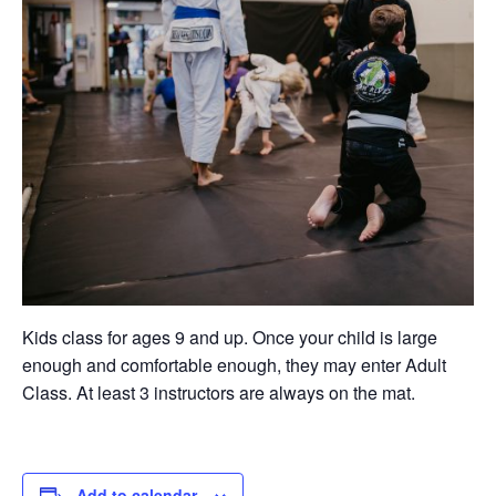
Kids class for ages 9 and up. Once your child is large
enough and comfortable enough, they may enter Adult
Class. At least 3 instructors are always on the mat.
Add to calendar