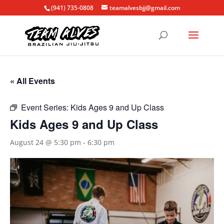
(941) 735-0808
teamalvesbjj@gmail.com
« All Events
Event Series:
Kids Ages 9 and Up Class
Kids Ages 9 and Up Class
August 24 @ 5:30 pm
-
6:30 pm