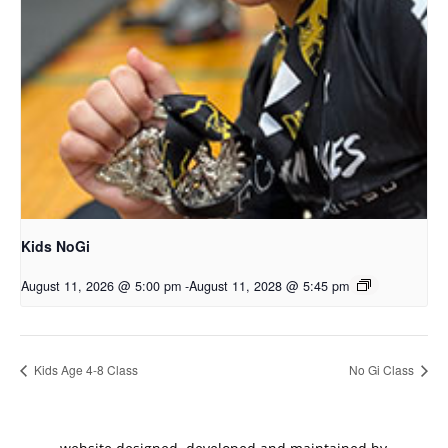
Kids NoGi
August 11, 2026 @ 5:00 pm
-
August 11, 2028 @ 5:45 pm
Kids Age 4-8 Class
No Gi Class