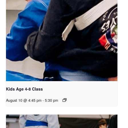
Kids Age 4-8 Class
August 10 @ 4:45 pm
-
5:30 pm