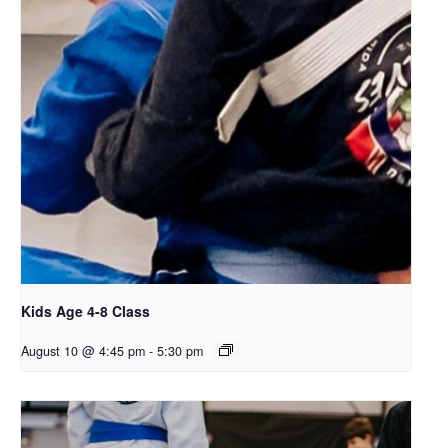
Kids Age 4-8 Class
August 10 @ 4:45 pm
-
5:30 pm