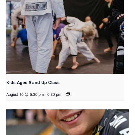
Kids Ages 9 and Up Class
August 10 @ 5:30 pm
-
6:30 pm