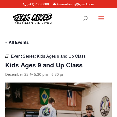
(941) 735-0808
teamalvesbjj@gmail.com
« All Events
Event Series:
Kids Ages 9 and Up Class
Kids Ages 9 and Up Class
December 23 @ 5:30 pm
-
6:30 pm