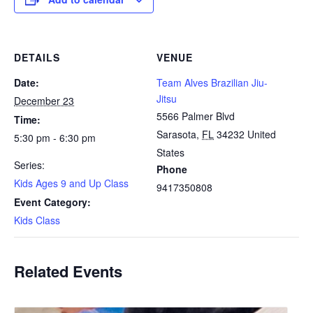
DETAILS
VENUE
Date:
Team Alves Brazilian Jiu-
Jitsu
December 23
5566 Palmer Blvd
Time:
Sarasota
,
FL
34232
United
5:30 pm - 6:30 pm
States
Series:
Phone
Kids Ages 9 and Up Class
9417350808
Event Category:
Kids Class
Related Events