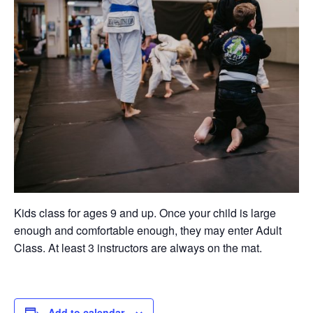
Kids class for ages 9 and up. Once your child is large
enough and comfortable enough, they may enter Adult
Class. At least 3 instructors are always on the mat.
Add to calendar