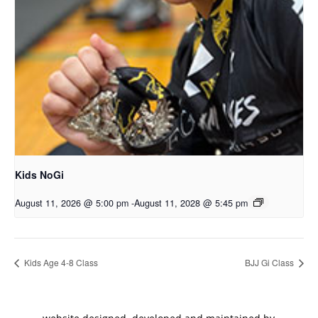
Kids NoGi
August 11, 2026 @ 5:00 pm
-
August 11, 2028 @ 5:45 pm
Kids Age 4-8 Class
BJJ Gi Class