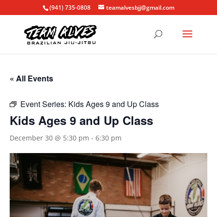
(941) 735-0808
teamalvesbjj@gmail.com
« All Events
Event Series:
Kids Ages 9 and Up Class
Kids Ages 9 and Up Class
December 30 @ 5:30 pm
-
6:30 pm