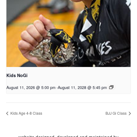
Kids NoGi
August 11, 2026 @ 5:00 pm
-
August 11, 2028 @ 5:45 pm
Kids Age 4-8 Class
BJJ Gi Class