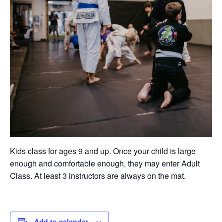
Kids class for ages 9 and up. Once your child is large
enough and comfortable enough, they may enter Adult
Class. At least 3 instructors are always on the mat.
Add to calendar