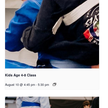
Kids Age 4-8 Class
August 10 @ 4:45 pm
-
5:30 pm