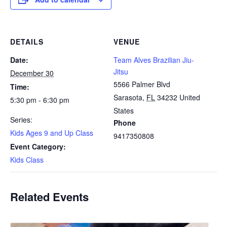
DETAILS
VENUE
Date:
Team Alves Brazilian Jiu-
Jitsu
December 30
5566 Palmer Blvd
Time:
Sarasota
,
FL
34232
United
5:30 pm - 6:30 pm
States
Series:
Phone
Kids Ages 9 and Up Class
9417350808
Event Category:
Kids Class
Related Events