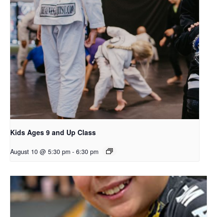
Kids Ages 9 and Up Class
August 10 @ 5:30 pm
-
6:30 pm